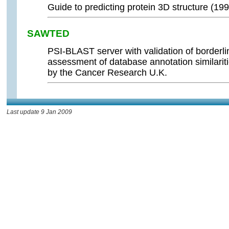
Guide to predicting protein 3D structure (199
SAWTED
PSI-BLAST server with validation of borderlin
assessment of database annotation similariti
by the Cancer Research U.K.
Last update 9 Jan 2009