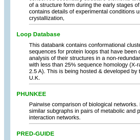
of a structure form during the early stages o
contains details of experimental conditions u
crystallization,
Loop Database
This databank contains conformational clus
sequences for protein loops that have been 
analysis of their structures in a non-redunda
with less than 25% sequence homology (X-ray
2.5 A). This is being hosted & developed b
U.K.
PHUNKEE
Pairwise comparison of biological network
similar subgraphs in pairs of metabolic and p
interaction networks.
PRED-GUIDE