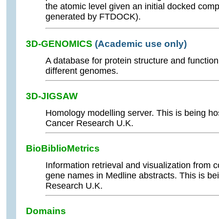
the atomic level given an initial docked com
generated by FTDOCK).
3D-GENOMICS
(Academic use only)
A database for protein structure and functio
different genomes.
3D-JIGSAW
Homology modelling server. This is being h
Cancer Research U.K.
BioBiblioMetrics
Information retrieval and visualization from 
gene names in Medline abstracts. This is b
Research U.K.
Domains