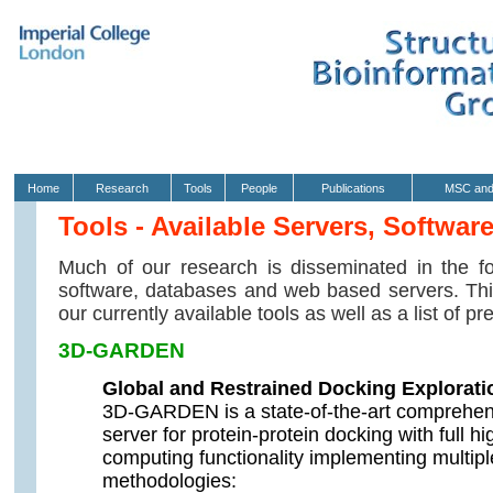
Home
Research
Tools
People
Publications
MSC and
Tools - Available Servers, Softwar
Much of our research is disseminated in the fo
software, databases and web based servers. This
our currently available tools as well as a list of p
3D-GARDEN
Global and Restrained Docking Explorat
3D-GARDEN is a state-of-the-art comprehens
server for protein-protein docking with full 
computing functionality implementing multiple
methodologies: