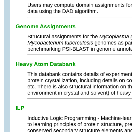
Users may compute domain assignments for 
data using the DAD algorithm.
Genome Assignments
Structural assignments for the
Mycoplasma g
Mycobacterium tuberculosis
genomes as part
benchmarking PSI-BLAST in genome annota
Heavy Atom Databank
This databank contains details of experiment
protein crystallization, including details o
etc. There is also structural information on th
environment in crystal and solvent) of heavy
ILP
Inductive Logic Programming - Machine-lear
to learning principles of protein structure, pre
conserved secondary structure elements and