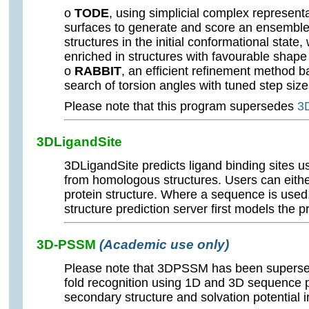
o
TODE
, using simplicial complex representa
surfaces to generate and score an ensembl
structures in the initial conformational state, 
enriched in structures with favourable shap
o
RABBIT
, an efficient refinement method 
search of torsion angles with tuned step siz
Please note that this program supersedes
3
3DLigandSite
3DLigandSite predicts ligand binding sites u
from homologous structures. Users can eithe
protein structure. Where a sequence is used
structure prediction server first models the pr
3D-PSSM
(Academic use only)
Please note that 3DPSSM has been supers
fold recognition using 1D and 3D sequence p
secondary structure and solvation potential i