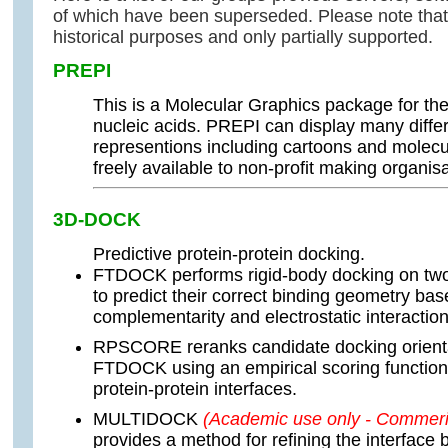
of which have been superseded. Please note that 
historical purposes and only partially supported.
PREPI
This is a Molecular Graphics package for the
nucleic acids. PREPI can display many differ
representions including cartoons and molecu
freely available to non-profit making organisa
3D-DOCK
Predictive protein-protein docking.
FTDOCK performs rigid-body docking on two
to predict their correct binding geometry ba
complementarity and electrostatic interaction
RPSCORE reranks candidate docking orient
FTDOCK using an empirical scoring function 
protein-protein interfaces.
MULTIDOCK
(Academic use only - Commeric
provides a method for refining the interface