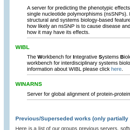
A server for predicting the phenotypic effe
single nucleotide polymorphisms (nsSNPs). 
structural and systems biology-based featur
how likely an nsSNP is to cause disease and
how it may have its effects.
WIBL
The
W
orkbench for
I
ntegrative
S
ystems
B
io
workbench for interdisciplinary systems biolo
information about WIBL please click
here
.
WINARNS
Server for global alignment of protein-protei
Previous/Superseded works (only partially
Here is a list of our groups previous servers, s