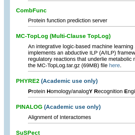
CombFunc
Protein function prediction server
MC-TopLog (Multi-Clause TopLog)
An integrative logic-based machine learning
implements an abductive ILP (A/ILP) framew
regulatory reactions that underlie metaboli
the MC-TopLog.tar.gz (69MB) file
here
.
PHYRE2
(Academic use only)
P
rotein
H
omology/analog
Y R
ecognition
E
ng
PINALOG
(Academic use only)
Alignment of Interactomes
SuSPect