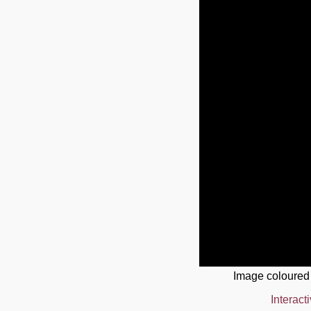
Image coloured
Interact