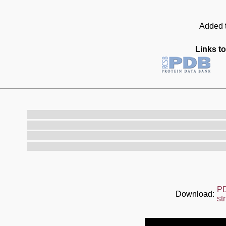
Added t
Links to
P
Download:
st