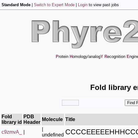
Standard Mode
|
Switch to Expert Mode
|
Login
to view past jobs
P
rotein
H
omology/analog
Y
R
ecognition
E
ngin
Fold library 
Fold
PDB
Molecule
Title
library id
Header
|
CCCCEEEEEHHHCC
c9zmvA_
|
undefined