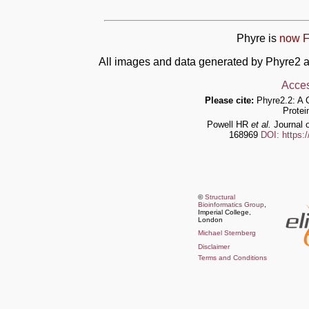
Phyre is
now F
All images and data generated by Phyre2 a
Acces
Please cite:
Phyre2.2: A 
Protei
Powell HR
et al.
Journal o
168969
DOI: https:
©
Structural
Bioinformatics Group
,
Imperial College,
London
Michael Sternberg
Disclaimer
Terms and Conditions