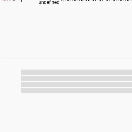
undefined