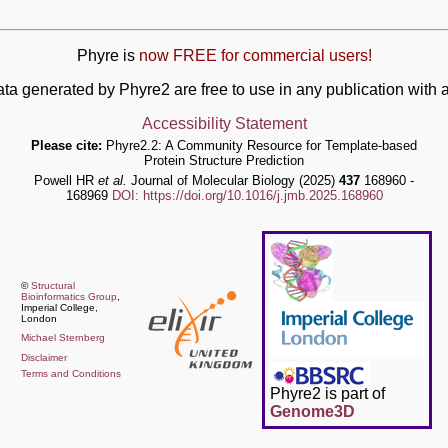
Phyre is
now FREE for commercial users!
ata generated by Phyre2 are free to use in any publication wit
Accessibility Statement
Please cite:
Phyre2.2: A Community Resource for Template-based
Protein Structure Prediction
Powell HR
et al.
Journal of Molecular Biology (2025)
437
168960 -
168969
DOI: https://doi.org/10.1016/j.jmb.2025.168960
©
Structural
Bioinformatics Group
,
Imperial College,
London
Michael Sternberg
Disclaimer
Terms and Conditions
Phyre2 is part of
Genome3D