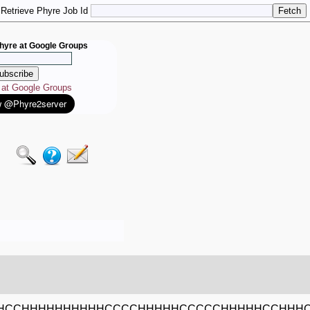
Retrieve Phyre Job Id
hyre at Google Groups
e at Google Groups
HCCHHHHHHHHHHCCCCHHHHHCCCCCHHHHHCCHHH