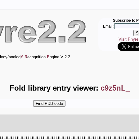
Subscribe to P
Email:
Visit Phyr
logy/analog
Y
R
ecognition
E
ngine V 2.2
Fold library entry viewer:
c9z5nL_
HHHHHHHHHHHHHHHHHHHHHHHHHHHHHHHHHHHHH