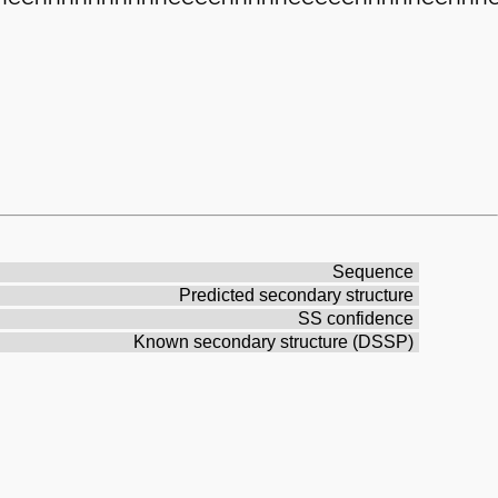
Sequence
Predicted secondary structure
SS confidence
Known secondary structure (DSSP)