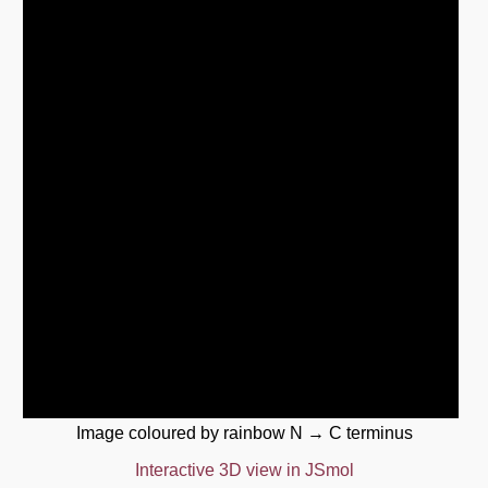
Image coloured by rainbow N → C terminus
Interactive 3D view in JSmol