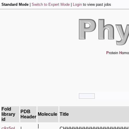
Standard Mode
|
Switch to Expert Mode
|
Login
to view past jobs
P
rotein
H
omo
Fold
PDB
library
Molecule
Title
Header
id
|
c9z5nL_
|
CHHHHHHHHHHHHHHHHHHH