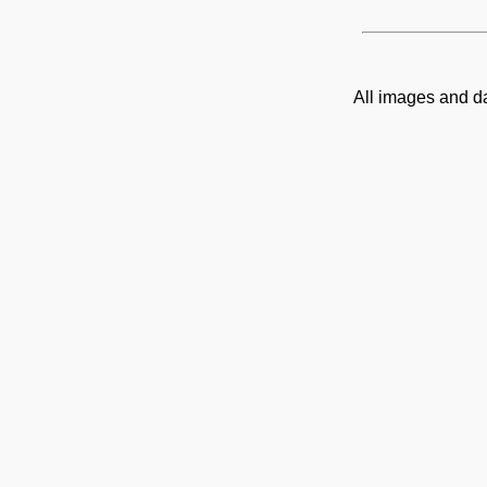
All images and d