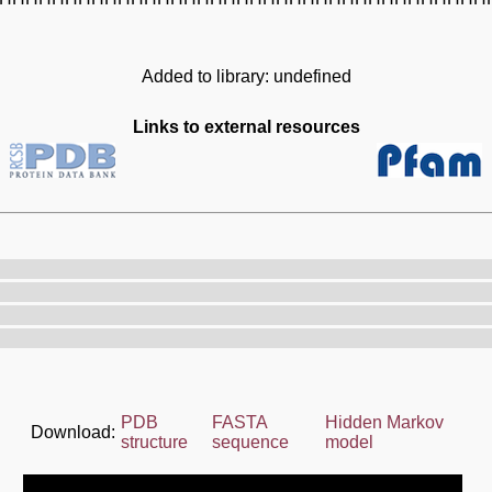
Added to library: undefined
Links to external resources
PDB
FASTA
Hidden Markov
Download:
structure
sequence
model