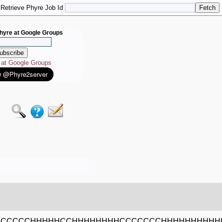
Retrieve Phyre Job Id
hyre at Google Groups
e at Google Groups
CCCCCCHHHHHCCHHHHHHHHCCCCCCCHHHHHHHHHH