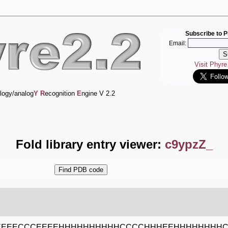
Subscribe to P
Email:
Visit Phyr
logy/analog
Y
R
ecognition
E
ngine V 2.2
Fold library entry viewer:
c9ypzZ_
EEEECCCEEEEHHHHHHHHHHCCCCHHHEEHHHHHHHH