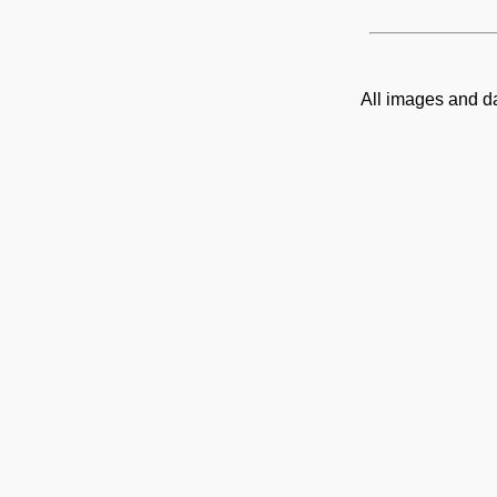
All images and d