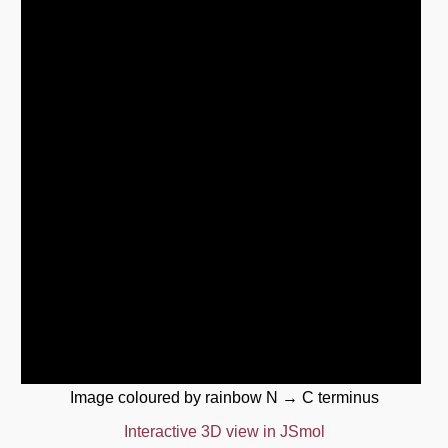
Image coloured by rainbow N → C terminus
Interactive 3D view in JSmol