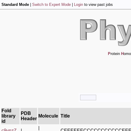
Standard Mode
|
Switch to Expert Mode
|
Login
to view past jobs
P
rotein
H
omo
Fold
PDB
library
Molecule
Title
Header
id
|
c9ypzZ_
|
CEEEEEECCCCCCCCCCCEE