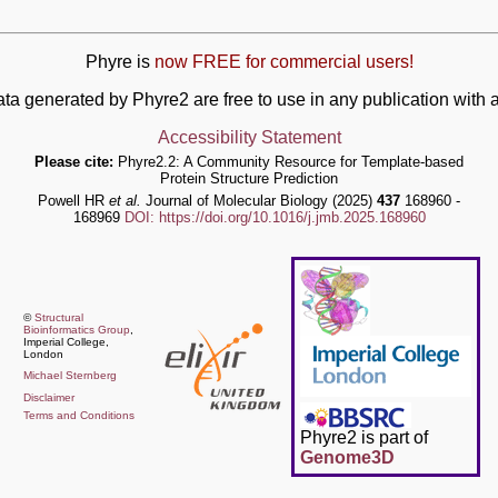
Phyre is
now FREE for commercial users!
ata generated by Phyre2 are free to use in any publication wit
Accessibility Statement
Please cite:
Phyre2.2: A Community Resource for Template-based
Protein Structure Prediction
Powell HR
et al.
Journal of Molecular Biology (2025)
437
168960 -
168969
DOI: https://doi.org/10.1016/j.jmb.2025.168960
©
Structural
Bioinformatics Group
,
Imperial College,
London
Michael Sternberg
Disclaimer
Terms and Conditions
Phyre2 is part of
Genome3D