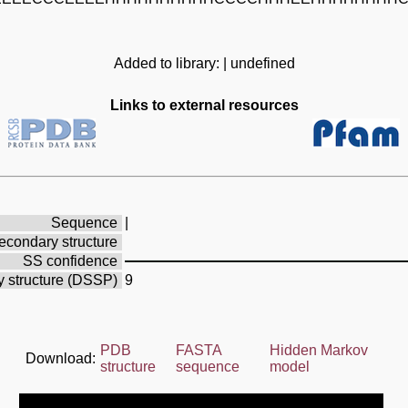
Added to library: | undefined
Links to external resources
Sequence
|
econdary structure
SS confidence
 structure (DSSP)
9
PDB
FASTA
Hidden Markov
Download:
structure
sequence
model