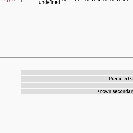
undefined
Predicted s
Known secondary