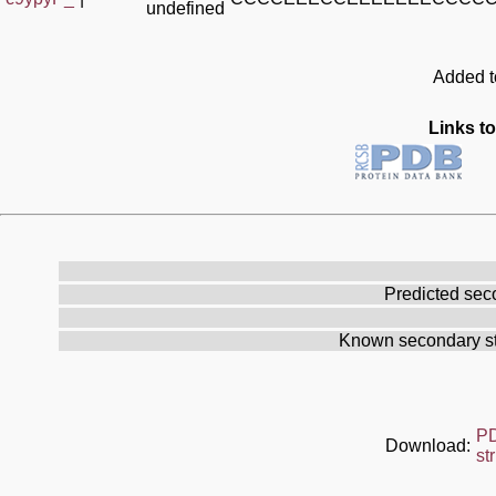
undefined
Added to
Links to
Predicted sec
Known secondary st
P
Download:
st