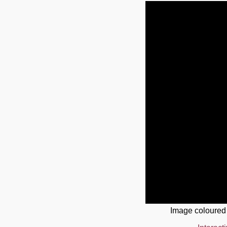
Image coloured