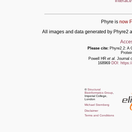
Interact
Phyre is
now F
All images and data generated by Phyre2 a
Acces
Please cite:
Phyre2.2: A 
Protei
Powell HR
et al.
Journal o
168969
DOI: https:
©
Structural
Bioinformatics Group
,
Imperial College,
London
Michael Sternberg
Disclaimer
Terms and Conditions