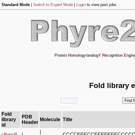
Standard Mode
|
Switch to Expert Mode
|
Login
to view past jobs
P
rotein
H
omology/analog
Y
R
ecognition
E
ngin
Fold library 
Fold
PDB
library
Molecule
Title
Header
id
|
c9ypyP_
|
CCCCEEECCEEEEEEECCCC