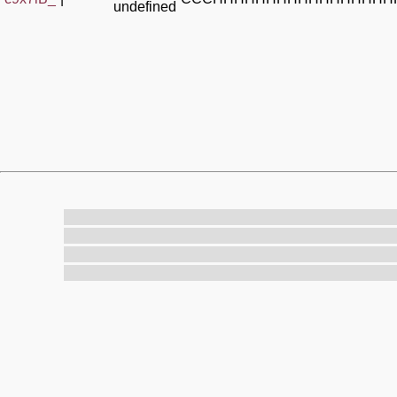
undefined