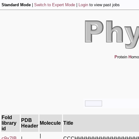
Standard Mode
|
Switch to Expert Mode
|
Login
to view past jobs
P
rotein
H
omo
Fold
PDB
library
Molecule
Title
Header
id
|
c9x7lB_
|
CCCHHHHHHHHHHHHHHHHH