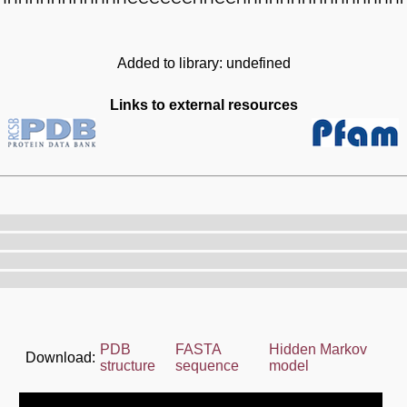
Added to library: undefined
Links to external resources
PDB
FASTA
Hidden Markov
Download:
structure
sequence
model