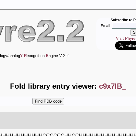
Subscribe to P
Email:
Visit Phyr
logy/analog
Y
R
ecognition
E
ngine V 2.2
Fold library entry viewer:
c9x7lB_
HHHHHHHHHHHHCCCCCCHHCCHHHHHHHHHHHHHHH