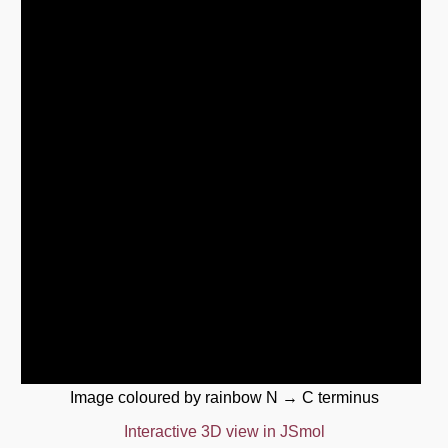
Image coloured by rainbow N → C terminus
Interactive 3D view in JSmol