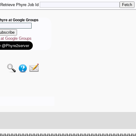
Retrieve Phyre Job Id
hyre at Google Groups
e at Google Groups
HHHHHHHHHHHHHHHHHHHHHHHHHHHHHHHHHHHHHH