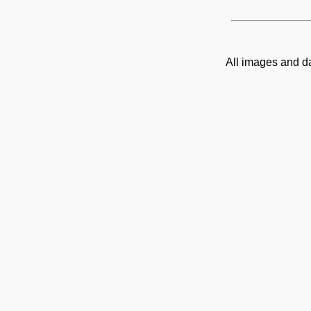
All images and d