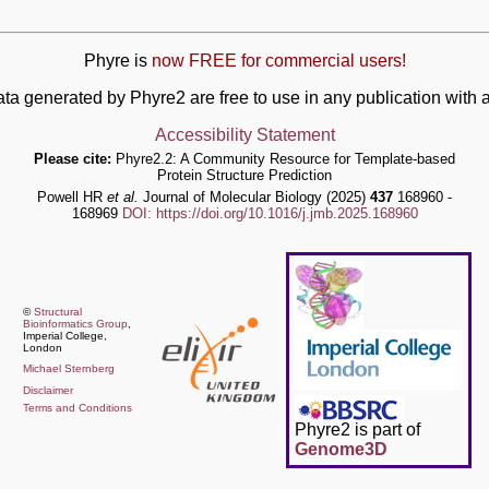
Phyre is
now FREE for commercial users!
ata generated by Phyre2 are free to use in any publication wit
Accessibility Statement
Please cite:
Phyre2.2: A Community Resource for Template-based
Protein Structure Prediction
Powell HR
et al.
Journal of Molecular Biology (2025)
437
168960 -
168969
DOI: https://doi.org/10.1016/j.jmb.2025.168960
©
Structural
Bioinformatics Group
,
Imperial College,
London
Michael Sternberg
Disclaimer
Terms and Conditions
Phyre2 is part of
Genome3D