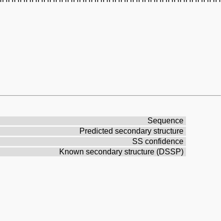
Sequence
Predicted secondary structure
SS confidence
Known secondary structure (DSSP)