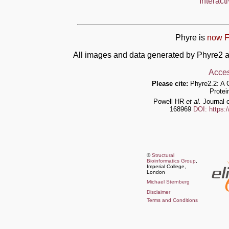
Interact
Phyre is
now F
All images and data generated by Phyre2 a
Acces
Please cite:
Phyre2.2: A 
Protei
Powell HR
et al.
Journal o
168969
DOI: https:
©
Structural
Bioinformatics Group
,
Imperial College,
London
Michael Sternberg
Disclaimer
Terms and Conditions