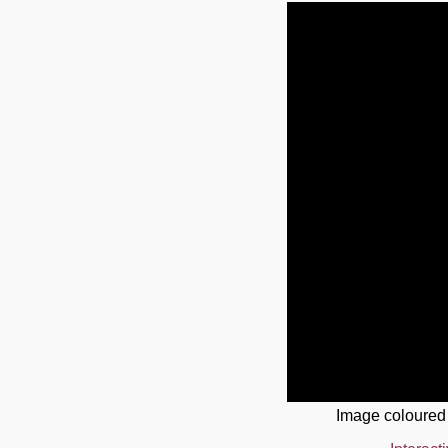
Image coloured