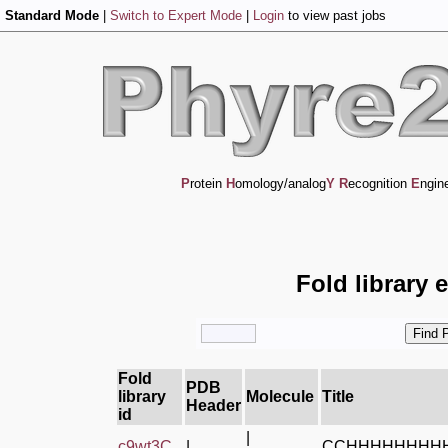
Standard Mode
|
Switch to Expert Mode
|
Login
to view past jobs
P
rotein
H
omology/analog
Y
R
ecognition
E
ngin
Fold library 
Fold
PDB
library
Molecule
Title
Header
id
|
c9wt3C_
|
CCHHHHHHHH