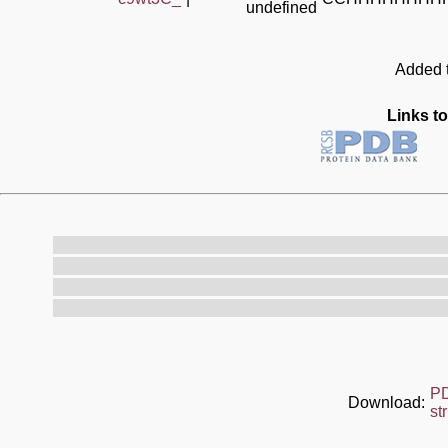
undefined
Added t
Links to
P
Download:
st