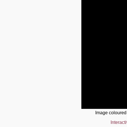
Image coloured
Interact