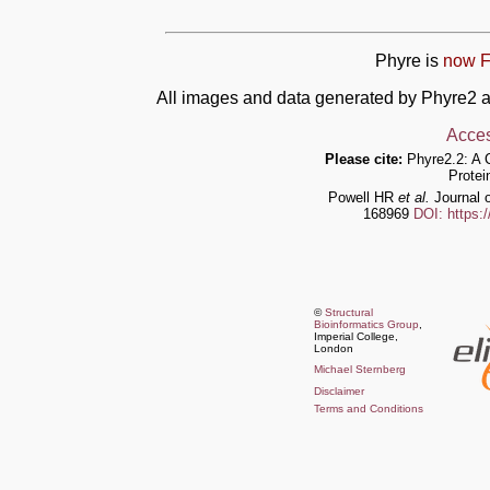
Phyre is
now F
All images and data generated by Phyre2 a
Acces
Please cite:
Phyre2.2: A 
Protei
Powell HR
et al.
Journal o
168969
DOI: https:
©
Structural
Bioinformatics Group
,
Imperial College,
London
Michael Sternberg
Disclaimer
Terms and Conditions