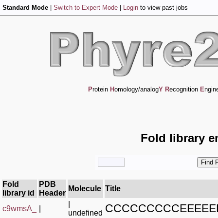
Standard Mode
|
Switch to Expert Mode
|
Login
to view past jobs
P
rotein
H
omology/analog
Y
R
ecognition
E
ngin
Fold library e
Fold
PDB
Molecule
Title
library id
Header
|
CCCCCCCCCEEEE
c9wmsA_
|
undefined