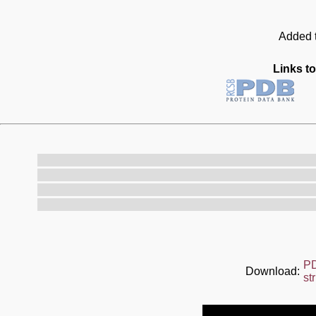
Added t
Links to
P
Download:
st