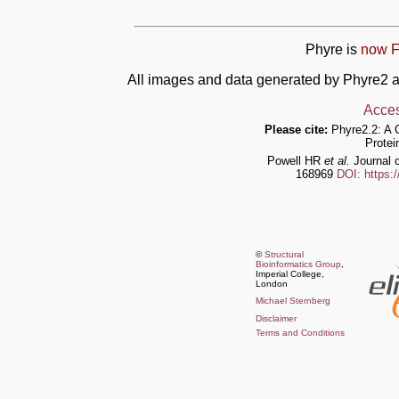
Phyre is
now F
All images and data generated by Phyre2 a
Acces
Please cite:
Phyre2.2: A 
Protei
Powell HR
et al.
Journal o
168969
DOI: https:
©
Structural
Bioinformatics Group
,
Imperial College,
London
Michael Sternberg
Disclaimer
Terms and Conditions