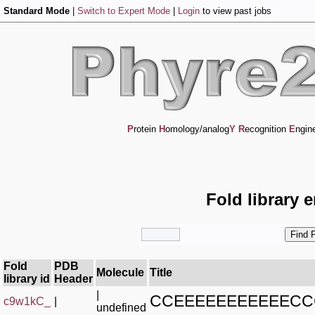
Standard Mode
|
Switch to Expert Mode
|
Login
to view past jobs
P
rotein
H
omology/analog
Y
R
ecognition
E
ngin
Fold library 
Fold
PDB
Molecule
Title
library id
Header
|
CCEEEEEEEEEEEC
c9w1kC_
|
undefined