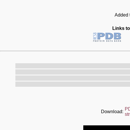
Added t
Links to
P
Download:
st