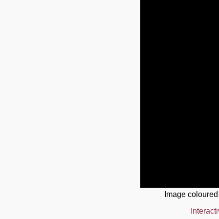
Image coloured
Interact