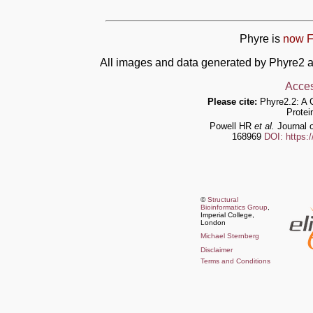
Phyre is
now F
All images and data generated by Phyre2 a
Acces
Please cite:
Phyre2.2: A 
Protei
Powell HR
et al.
Journal o
168969
DOI: https:
©
Structural
Bioinformatics Group
,
Imperial College,
London
Michael Sternberg
Disclaimer
Terms and Conditions