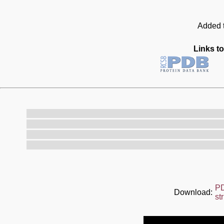
Added t
Links to
P
Download:
st