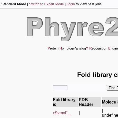
Standard Mode
|
Switch to Expert Mode
|
Login
to view past jobs
P
rotein
H
omology/analog
Y
R
ecognition
E
ngin
Fold library 
Fold library
PDB
Molecul
id
Header
|
c9vmxF_
|
undefin