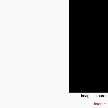
Image coloured
Interact