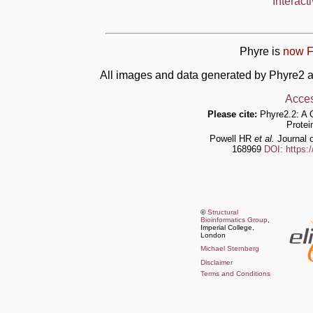
Interact
Phyre is
now F
All images and data generated by Phyre2 a
Acces
Please cite:
Phyre2.2: A 
Protei
Powell HR
et al.
Journal o
168969
DOI: https:
©
Structural
Bioinformatics Group
,
Imperial College,
London
Michael Sternberg
Disclaimer
Terms and Conditions