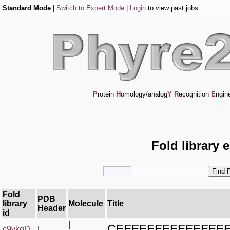
Standard Mode
|
Switch to Expert Mode
|
Login
to view past jobs
P
rotein
H
omology/analog
Y
R
ecognition
E
ngin
Fold library 
Fold
PDB
library
Molecule
Title
Header
id
|
CEEEEEEEEEEEEE
c9vkqD_
|