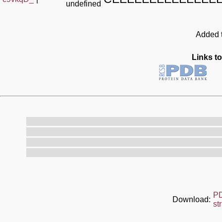
undefined
Added t
Links to
P
Download:
st