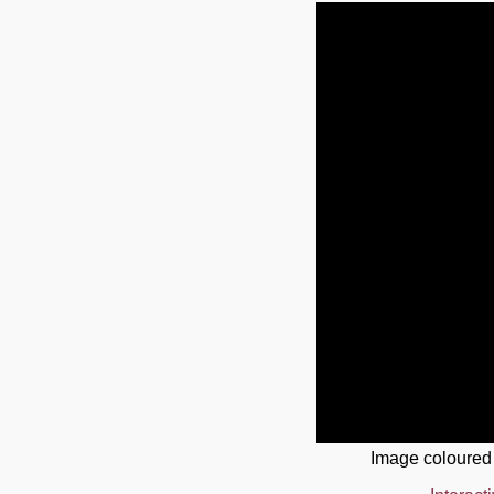
Image coloured