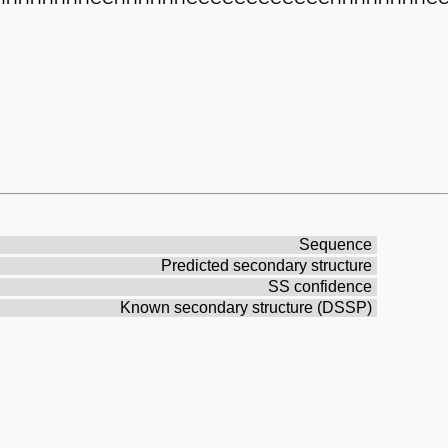
Sequence
Predicted secondary structure
SS confidence
Known secondary structure (DSSP)