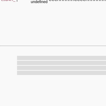
undefined