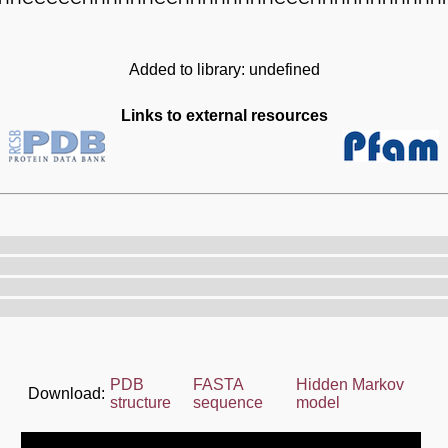
Added to library: undefined
Links to external resources
PDB
FASTA
Hidden Markov
Download:
structure
sequence
model