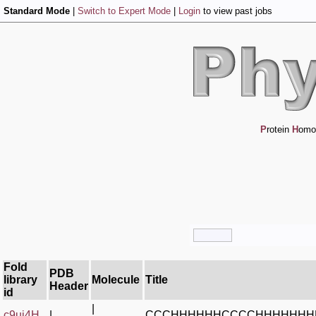
Standard Mode
|
Switch to Expert Mode
|
Login
to view past jobs
P
rotein
H
omo
Fold
PDB
library
Molecule
Title
Header
id
|
c9ui4H_
|
CCCHHHHHHCCCCHHHHHHH