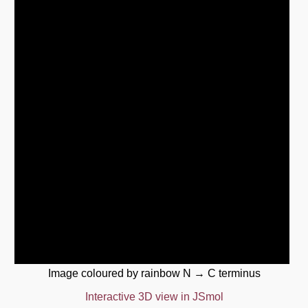
Image coloured by rainbow N → C terminus
Interactive 3D view in JSmol