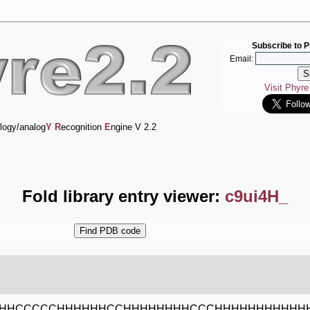
Subscribe to P
Email:
Visit Phyr
logy/analog
Y
R
ecognition
E
ngine V 2.2
Fold library entry viewer:
c9ui4H_
HHCCCCCHHHHHHCCHHHHHHHHCCCHHHHHHHHHHHH