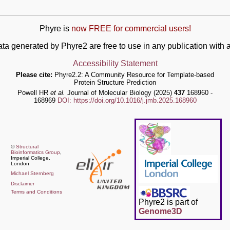
Phyre is
now FREE for commercial users!
ata generated by Phyre2 are free to use in any publication wit
Accessibility Statement
Please cite:
Phyre2.2: A Community Resource for Template-based
Protein Structure Prediction
Powell HR
et al.
Journal of Molecular Biology (2025)
437
168960 -
168969
DOI: https://doi.org/10.1016/j.jmb.2025.168960
©
Structural
Bioinformatics Group
,
Imperial College,
London
Michael Sternberg
Disclaimer
Terms and Conditions
Phyre2 is part of
Genome3D