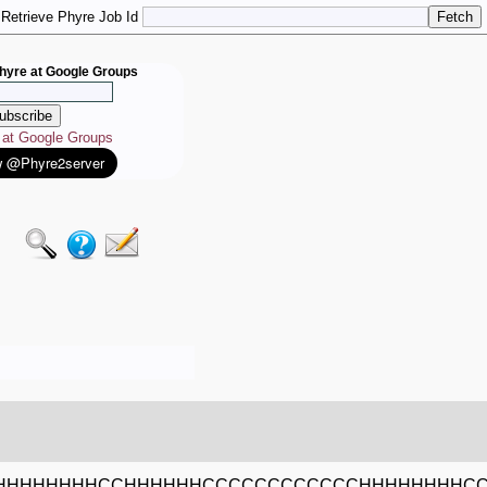
Retrieve Phyre Job Id
hyre at Google Groups
e at Google Groups
HHHHHHHCCHHHHHHCCCCCCCCCCCCHHHHHHHHCC