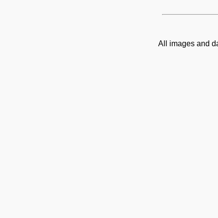
All images and d