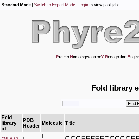
Standard Mode
|
Switch to Expert Mode
|
Login
to view past jobs
P
rotein
H
omology/analog
Y
R
ecognition
E
ngin
Fold library 
Fold
PDB
library
Molecule
Title
Header
id
|
CCCEEEEECCCCCE
c9u93A_
|