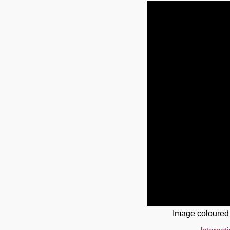
Image coloured