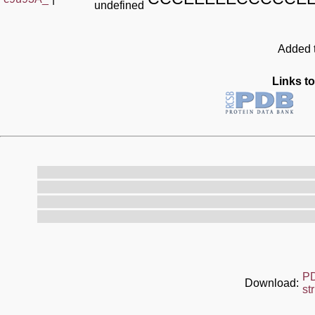
undefined
Added t
Links to
P
Download:
st