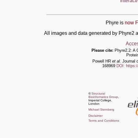
Interact
Phyre is
now F
All images and data generated by Phyre2 a
Acces
Please cite:
Phyre2.2: A 
Protei
Powell HR
et al.
Journal o
168969
DOI: https:
©
Structural
Bioinformatics Group
,
Imperial College,
London
Michael Sternberg
Disclaimer
Terms and Conditions