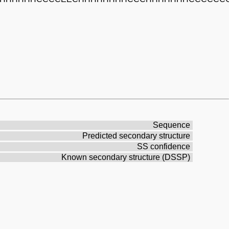
Sequence
Predicted secondary structure
SS confidence
Known secondary structure (DSSP)