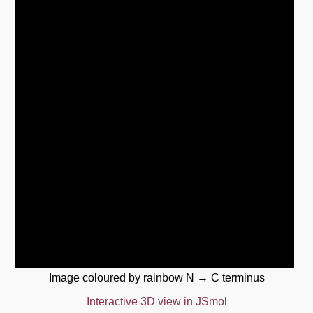
Image coloured by rainbow N → C terminus
Interactive 3D view in JSmol