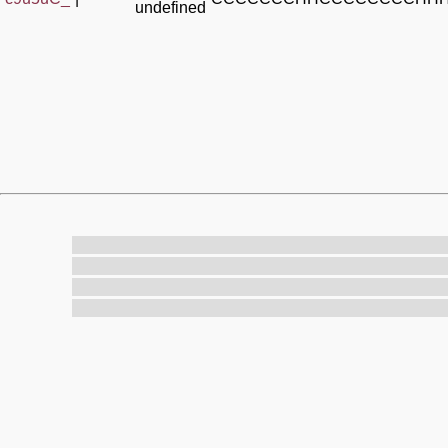
undefined