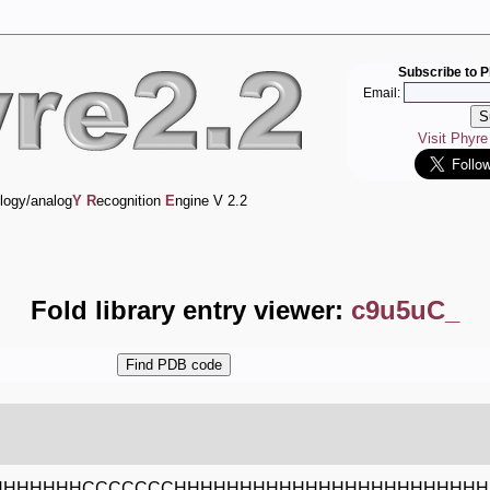
Subscribe to P
Email:
Visit Phyr
logy/analog
Y
R
ecognition
E
ngine V 2.2
Fold library entry viewer:
c9u5uC_
HHHHHHHCCCCCCCHHHHHHHHHHHHHHHHHHHHHHHH