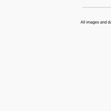
All images and d