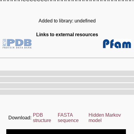
Added to library: undefined
Links to external resources
PDB
FASTA
Hidden Markov
Download:
structure
sequence
model