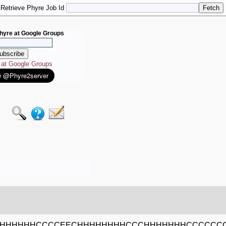
Retrieve Phyre Job Id
hyre at Google Groups
e at Google Groups
HHHHHHCCCCEECHHHHHHHHCCCHHHHHHHCCCCCC