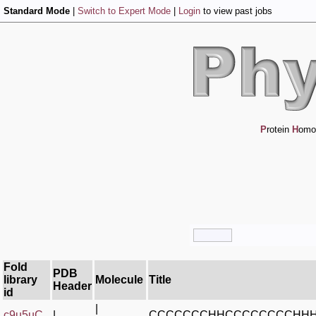
Standard Mode
|
Switch to Expert Mode
|
Login
to view past jobs
P
rotein
H
omo
Fold
PDB
library
Molecule
Title
Header
id
|
c9u5uC_
|
CCCCCCCHHCCCCCCCCHH