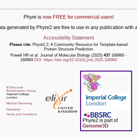
Phyre is
now FREE for commercial users!
ata generated by Phyre2 are free to use in any publication wit
Accessibility Statement
Please cite:
Phyre2.2: A Community Resource for Template-based
Protein Structure Prediction
Powell HR
et al.
Journal of Molecular Biology (2025)
437
168960 -
168969
DOI: https://doi.org/10.1016/j.jmb.2025.168960
©
Structural
Bioinformatics Group
,
Imperial College,
London
Michael Sternberg
Disclaimer
Terms and Conditions
Phyre2 is part of
Genome3D