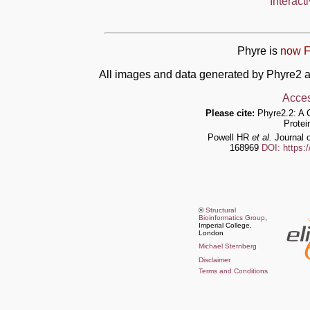
Interact
Phyre is
now F
All images and data generated by Phyre2 a
Acces
Please cite:
Phyre2.2: A 
Protei
Powell HR
et al.
Journal o
168969
DOI: https:
©
Structural
Bioinformatics Group
,
Imperial College,
London
Michael Sternberg
Disclaimer
Terms and Conditions