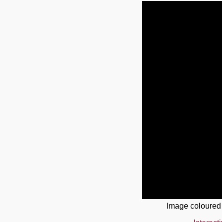
Image coloured