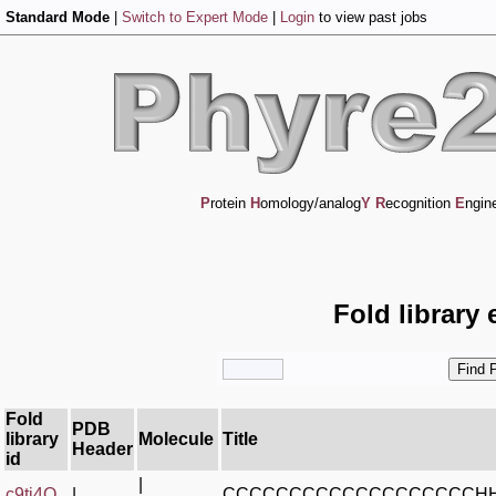
Standard Mode
|
Switch to Expert Mode
|
Login
to view past jobs
P
rotein
H
omology/analog
Y
R
ecognition
E
ngin
Fold library 
Fold
PDB
library
Molecule
Title
Header
id
|
c9ti4Q_
|
CCCCCCCCCCCCCCCCCCCH