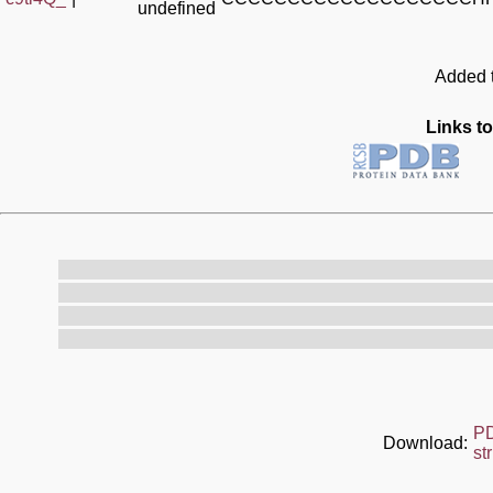
undefined
Added t
Links to
P
Download:
st