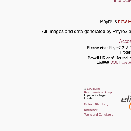
Interact
Phyre is
now F
All images and data generated by Phyre2 a
Acces
Please cite:
Phyre2.2: A 
Protei
Powell HR
et al.
Journal o
168969
DOI: https:
©
Structural
Bioinformatics Group
,
Imperial College,
London
Michael Sternberg
Disclaimer
Terms and Conditions