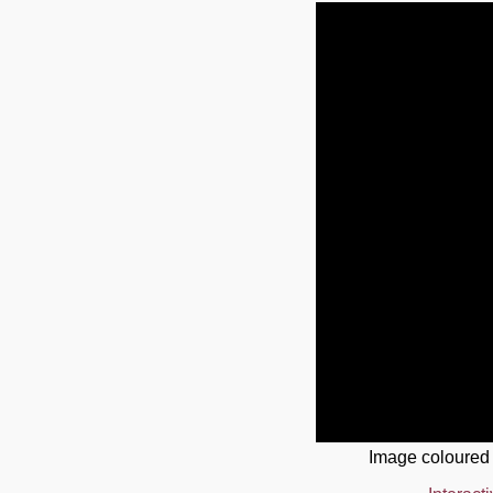
Image coloured