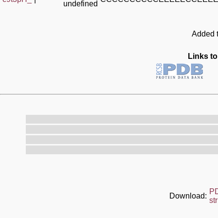
undefined
Added t
Links to
P
Download:
st