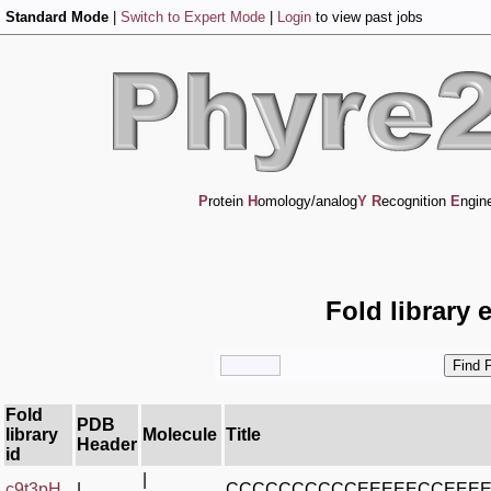
Standard Mode
|
Switch to Expert Mode
|
Login
to view past jobs
P
rotein
H
omology/analog
Y
R
ecognition
E
ngin
Fold library 
Fold
PDB
library
Molecule
Title
Header
id
|
c9t3pH_
|
CCCCCCCCCCEEEEECCEEEE