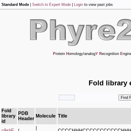
Standard Mode
|
Switch to Expert Mode
|
Login
to view past jobs
P
rotein
H
omology/analog
Y
R
ecognition
E
ngin
Fold library
Fold
PDB
library
Molecule
Title
Header
id
|
c9sljF_
|
CCCCHHHCCCCCCCCCCCHH