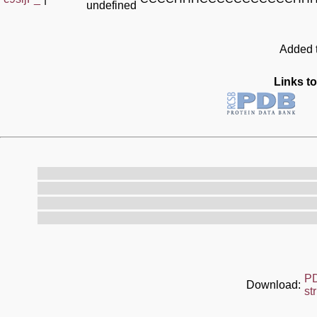
undefined
Added t
Links to
P
Download:
st