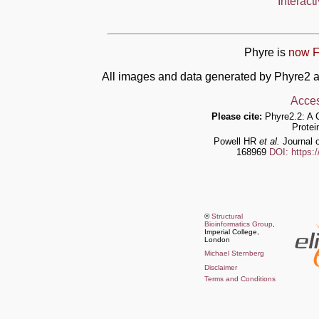
Interact
Phyre is
now F
All images and data generated by Phyre2 a
Acces
Please cite:
Phyre2.2: A 
Protei
Powell HR
et al.
Journal o
168969
DOI: https:
©
Structural
Bioinformatics Group
,
Imperial College,
London
Michael Sternberg
Disclaimer
Terms and Conditions