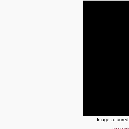
Image coloured