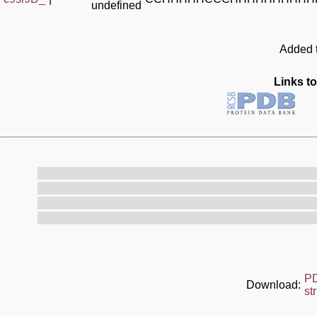
undefined
Added t
Links to
P
Download:
st