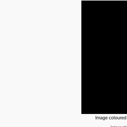
Image coloured