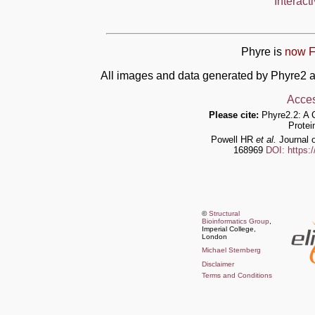
Interact
Phyre is
now F
All images and data generated by Phyre2 a
Acces
Please cite:
Phyre2.2: A 
Protei
Powell HR
et al.
Journal o
168969
DOI: https:
©
Structural
Bioinformatics Group
,
Imperial College,
London
Michael Sternberg
Disclaimer
Terms and Conditions