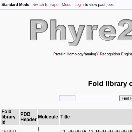
Standard Mode
|
Switch to Expert Mode
|
Login
to view past jobs
P
rotein
H
omology/analog
Y
R
ecognition
E
ngin
Fold library 
Fold
PDB
library
Molecule
Title
Header
id
|
c9si9D_
|
CCHHHHHCCCHHHHHHHHHH