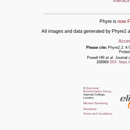
Interact
Phyre is
now F
All images and data generated by Phyre2 a
Acces
Please cite:
Phyre2.2: A 
Protei
Powell HR
et al.
Journal o
168969
DOI: https:
©
Structural
Bioinformatics Group
,
Imperial College,
London
Michael Sternberg
Disclaimer
Terms and Conditions