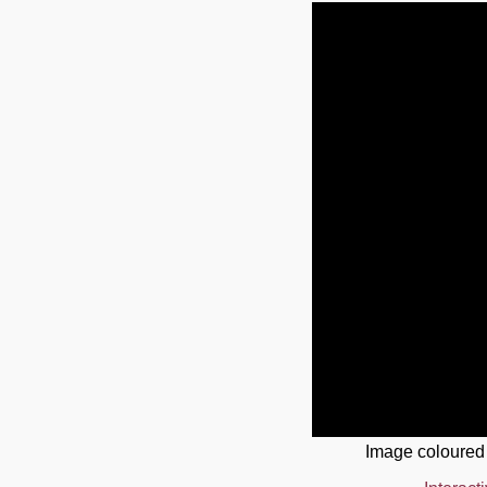
Image coloured