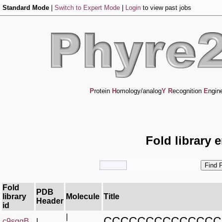
Standard Mode
|
Switch to Expert Mode
|
Login
to view past jobs
P
rotein
H
omology/analog
Y
R
ecognition
E
ngin
Fold library 
Fold
PDB
library
Molecule
Title
Header
id
|
CCCCCCCCCCCCCC
c9sgqB_
|