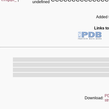
undefined
Added t
Links to
P
Download:
st