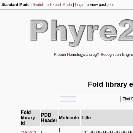
Standard Mode
|
Switch to Expert Mode
|
Login
to view past jobs
P
rotein
H
omology/analog
Y
R
ecognition
E
ngin
Fold library 
Fold
PDB
library
Molecule
Title
Header
id
|
c9s3gX_
|
CCHHHHHHHHHHHH