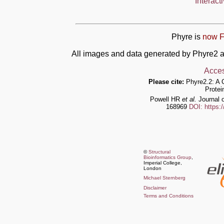
Interact
Phyre is
now F
All images and data generated by Phyre2 a
Acces
Please cite:
Phyre2.2: A 
Protei
Powell HR
et al.
Journal o
168969
DOI: https:
©
Structural
Bioinformatics Group
,
Imperial College,
London
Michael Sternberg
Disclaimer
Terms and Conditions