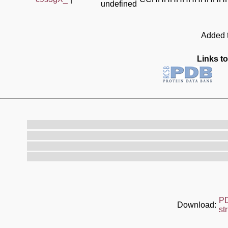
undefined
Added t
Links to
P
Download:
st