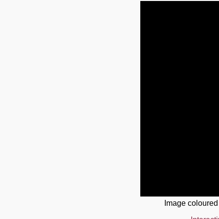
Image coloured