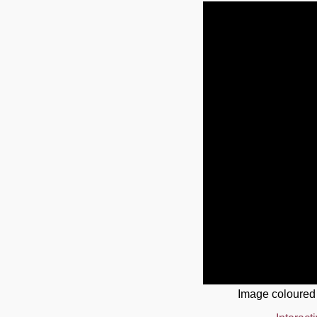
Image coloured