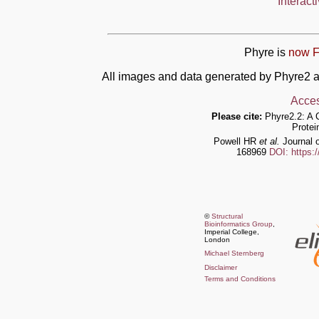
Interact
Phyre is
now F
All images and data generated by Phyre2 a
Acces
Please cite:
Phyre2.2: A 
Protei
Powell HR
et al.
Journal o
168969
DOI: https:
©
Structural
Bioinformatics Group
,
Imperial College,
London
Michael Sternberg
Disclaimer
Terms and Conditions