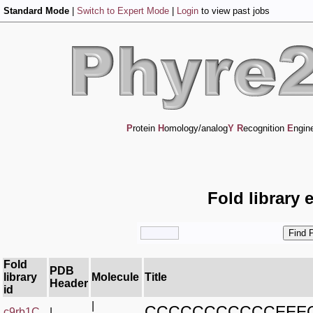
Standard Mode
|
Switch to Expert Mode
|
Login
to view past jobs
P
rotein
H
omology/analog
Y
R
ecognition
E
ngin
Fold library 
Fold
PDB
library
Molecule
Title
Header
id
|
CCCCCCCCCCCEEE
c9rb1C_
|