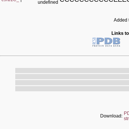
undefined
Added t
Links to
P
Download:
st