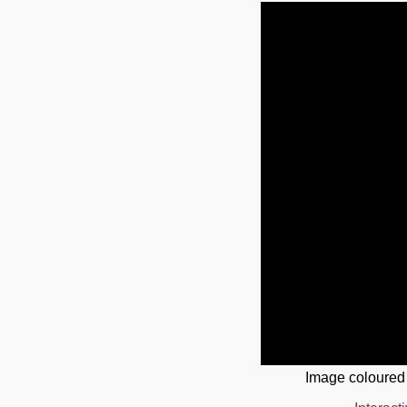
Image coloured