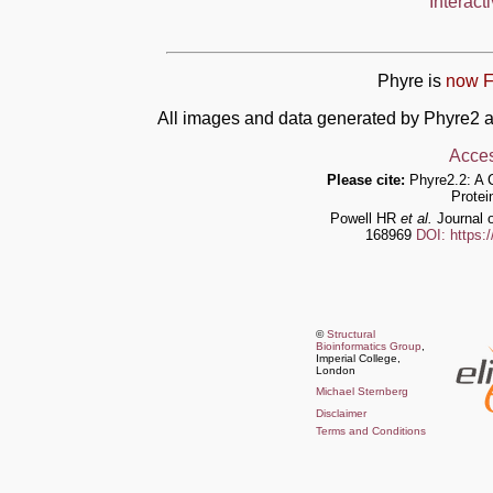
Interact
Phyre is
now F
All images and data generated by Phyre2 a
Acces
Please cite:
Phyre2.2: A 
Protei
Powell HR
et al.
Journal o
168969
DOI: https:
©
Structural
Bioinformatics Group
,
Imperial College,
London
Michael Sternberg
Disclaimer
Terms and Conditions