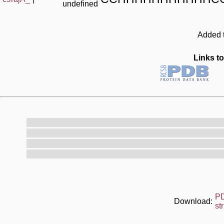
undefined
Added t
Links to
P
Download:
st