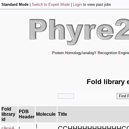
Standard Mode
|
Switch to Expert Mode
|
Login
to view past jobs
P
rotein
H
omology/analog
Y
R
ecognition
E
ngin
Fold library 
Fold
PDB
library
Molecule
Title
Header
id
|
CCHHHHHHHHHHHC
c9rajA_
|