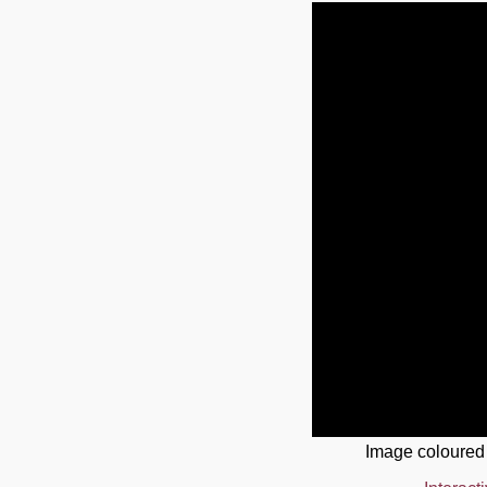
Image coloured