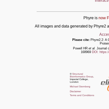
Interact
Phyre is
now F
All images and data generated by Phyre2 a
Acces
Please cite:
Phyre2.2: A 
Protei
Powell HR
et al.
Journal o
168969
DOI: https:
©
Structural
Bioinformatics Group
,
Imperial College,
London
Michael Sternberg
Disclaimer
Terms and Conditions