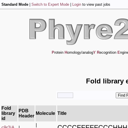
Standard Mode
|
Switch to Expert Mode
|
Login
to view past jobs
P
rotein
H
omology/analog
Y
R
ecognition
E
ngin
Fold library 
Fold
PDB
library
Molecule
Title
Header
id
|
CCCCEEEEECCCHH
c9r2jA_
|