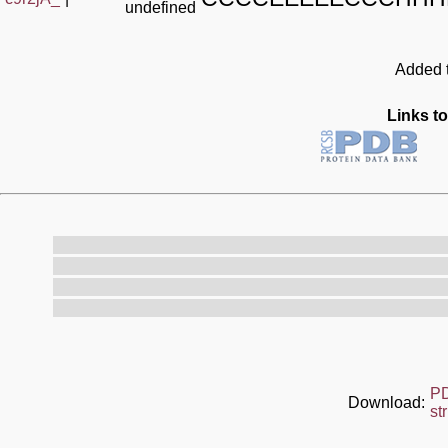
undefined
Added t
Links to
P
Download:
st