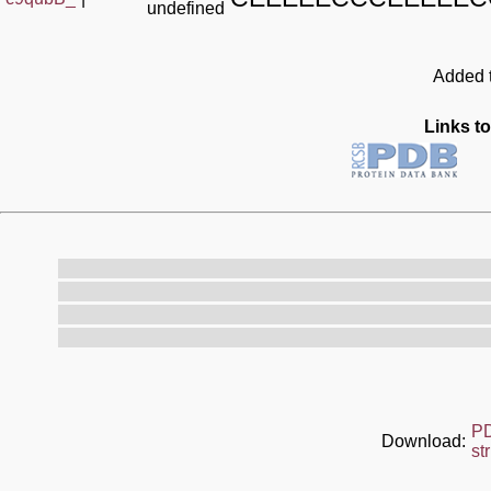
undefined
Added t
Links to
P
Download:
st