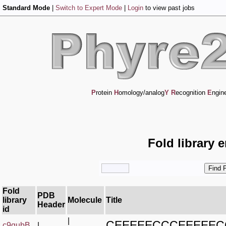
Standard Mode
|
Switch to Expert Mode
|
Login
to view past jobs
P
rotein
H
omology/analog
Y
R
ecognition
E
ngin
Fold library 
Fold
PDB
library
Molecule
Title
Header
id
|
CEEEEECCCEEEEE
c9qubB_
|