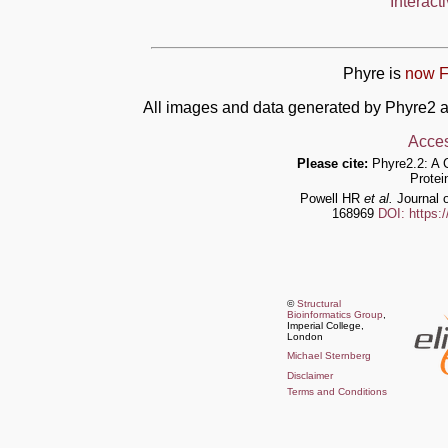
Interact
Phyre is
now F
All images and data generated by Phyre2 a
Acces
Please cite:
Phyre2.2: A 
Protei
Powell HR
et al.
Journal o
168969
DOI: https:
©
Structural
Bioinformatics Group
,
Imperial College,
London
Michael Sternberg
Disclaimer
Terms and Conditions