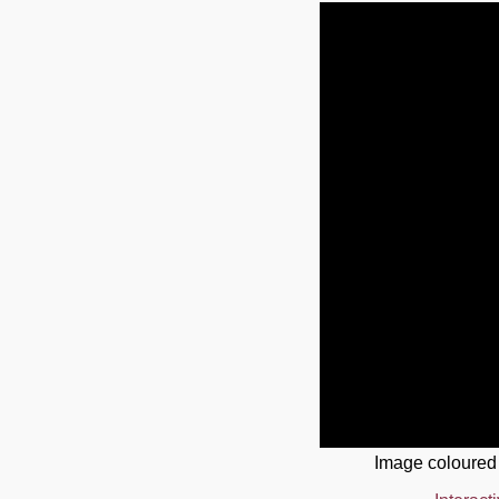
Image coloured