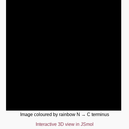
Image coloured by rainbow N → C terminus
Interactive 3D view in JSmol