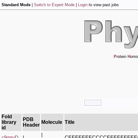
Standard Mode
|
Switch to Expert Mode
|
Login
to view past jobs
P
rotein
H
omo
Fold
PDB
library
Molecule
Title
Header
id
|
c9qpyD_
|
CEEEEEEECCCCEEEEEEEE