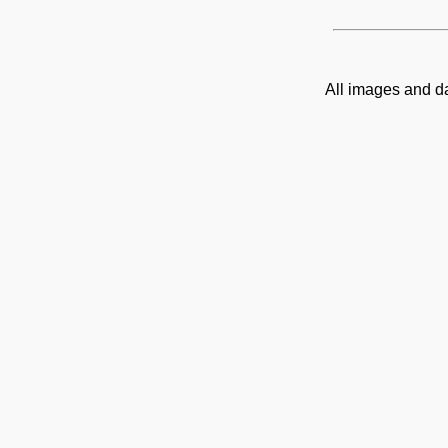
All images and d