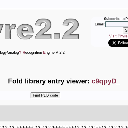
Subscribe to P
Email:
Visit Phyr
logy/analog
Y
R
ecognition
E
ngine V 2.2
Fold library entry viewer:
c9qpyD_
ECCCCCEEEEECCCCCCEEEEEEECCCCCCEECCCCCCC