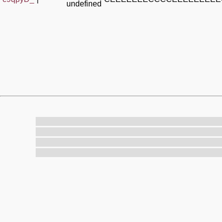
undefined