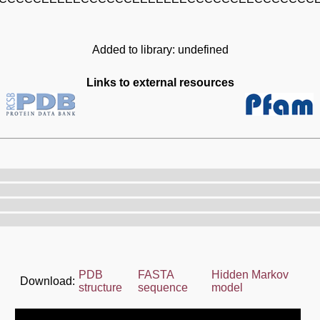
Added to library: undefined
Links to external resources
PDB
FASTA
Hidden Markov
Download:
structure
sequence
model