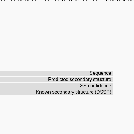
Sequence
Predicted secondary structure
SS confidence
Known secondary structure (DSSP)