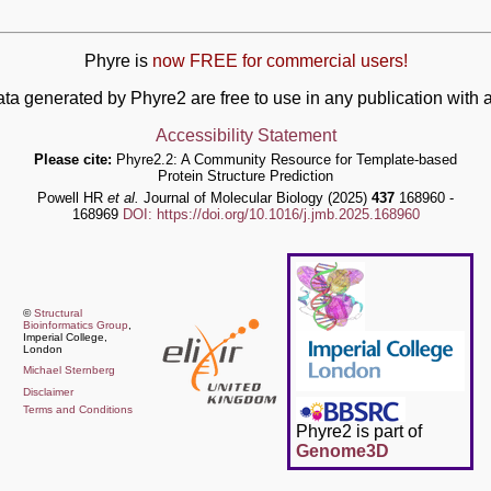
Phyre is
now FREE for commercial users!
ata generated by Phyre2 are free to use in any publication wit
Accessibility Statement
Please cite:
Phyre2.2: A Community Resource for Template-based
Protein Structure Prediction
Powell HR
et al.
Journal of Molecular Biology (2025)
437
168960 -
168969
DOI: https://doi.org/10.1016/j.jmb.2025.168960
©
Structural
Bioinformatics Group
,
Imperial College,
London
Michael Sternberg
Disclaimer
Terms and Conditions
Phyre2 is part of
Genome3D