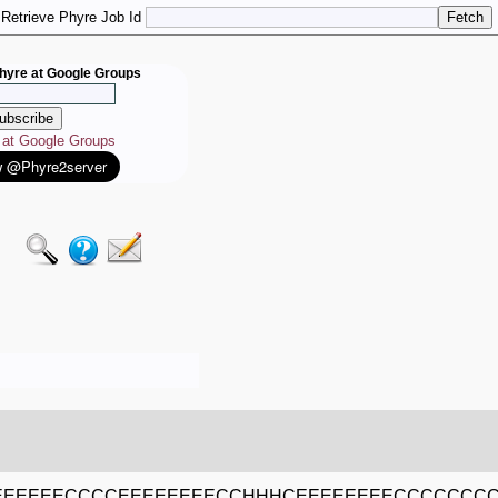
Retrieve Phyre Job Id
hyre at Google Groups
e at Google Groups
EEEEEECCCCEEEEEEEECCHHHCEEEEEEEECCCCCCCC