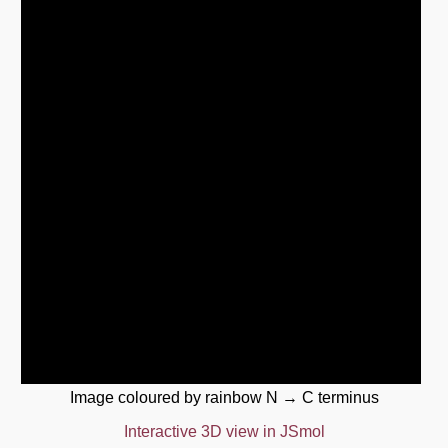
Image coloured by rainbow N → C terminus
Interactive 3D view in JSmol