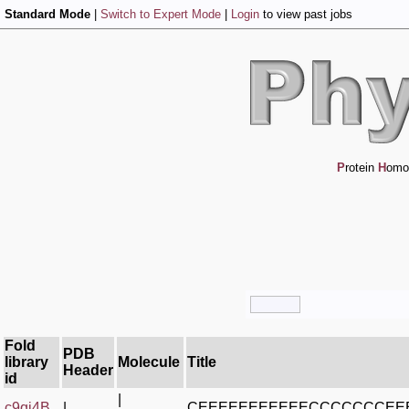
Standard Mode
|
Switch to Expert Mode
|
Login
to view past jobs
P
rotein
H
omo
Fold
PDB
library
Molecule
Title
Header
id
|
c9qj4B_
|
CEEEEEEEEEEECCCCCCCE