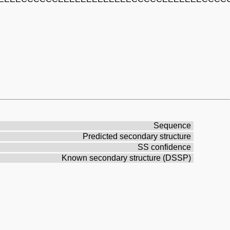
Sequence
Predicted secondary structure
SS confidence
Known secondary structure (DSSP)