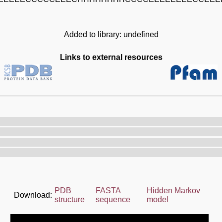
Added to library: undefined
Links to external resources
PDB
FASTA
Hidden Markov
Download:
structure
sequence
model