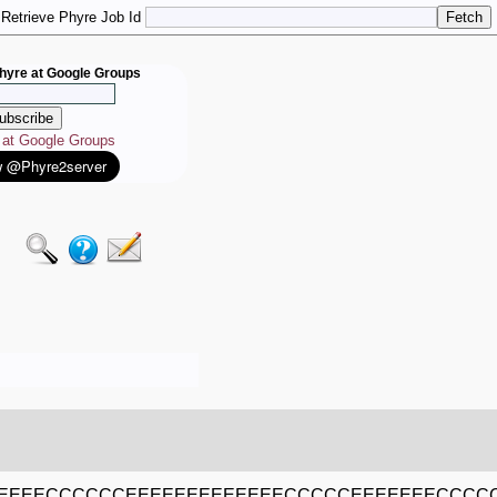
Retrieve Phyre Job Id
hyre at Google Groups
e at Google Groups
EEEEECCCCCCEEEEEEEEEEEEECCCCCEEEEEEECCC