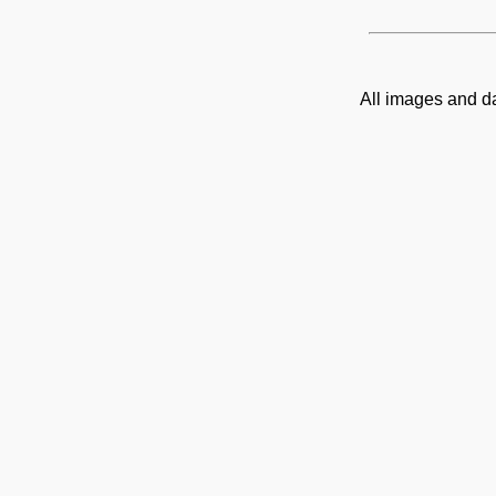
All images and d