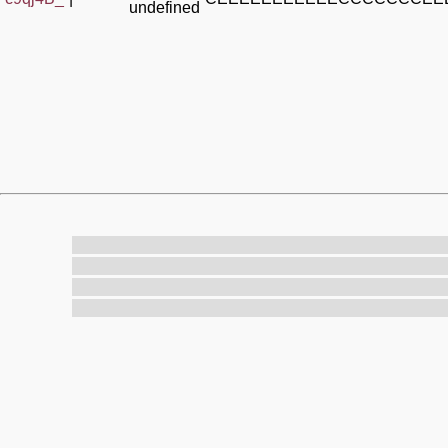
undefined