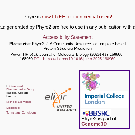
Phyre is
now FREE for commercial users!
ata generated by Phyre2 are free to use in any publication wit
Accessibility Statement
Please cite:
Phyre2.2: A Community Resource for Template-based
Protein Structure Prediction
Powell HR
et al.
Journal of Molecular Biology (2025)
437
168960 -
168969
DOI: https://doi.org/10.1016/j.jmb.2025.168960
©
Structural
Bioinformatics Group
,
Imperial College,
London
Michael Sternberg
Disclaimer
Terms and Conditions
Phyre2 is part of
Genome3D