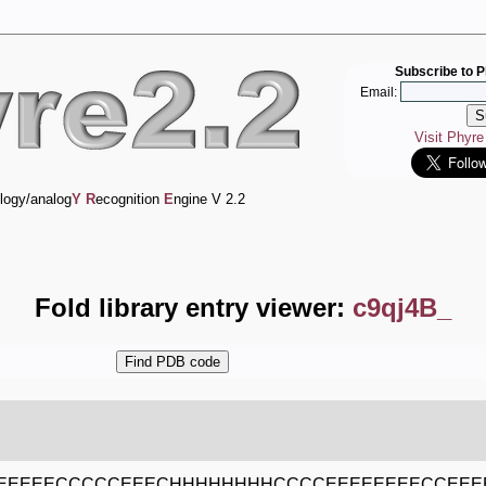
Subscribe to P
Email:
Visit Phyr
logy/analog
Y
R
ecognition
E
ngine V 2.2
Fold library entry viewer:
c9qj4B_
EEEEEECCCCCEEECHHHHHHHHCCCCEEEEEEEECCEE