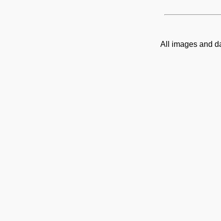
All images and d