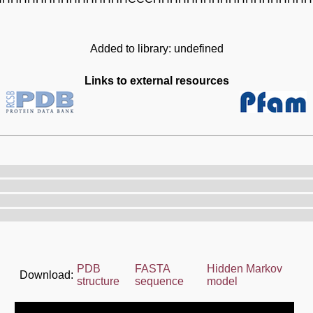
Added to library: undefined
Links to external resources
PDB
FASTA
Hidden Markov
Download:
structure
sequence
model