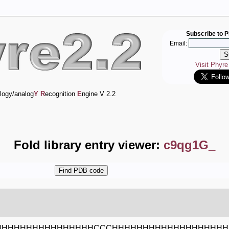
Subscribe to P
Email:
Visit Phyr
logy/analog
Y
R
ecognition
E
ngine V 2.2
Fold library entry viewer:
c9qg1G_
HHHHHHHHHHHHHHHHCCCHHHHHHHHHHHHHHHHHHH