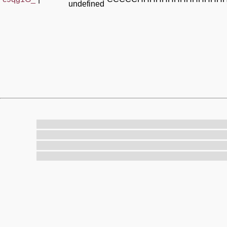
undefined