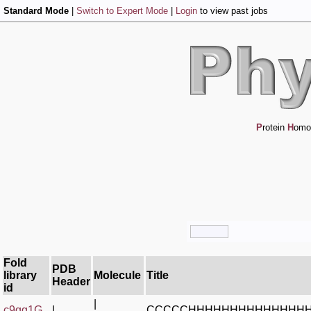
Standard Mode
|
Switch to Expert Mode
|
Login
to view past jobs
P
rotein
H
omo
Fold
PDB
library
Molecule
Title
Header
id
|
c9qg1G_
|
CCCCCHHHHHHHHHHHHHH