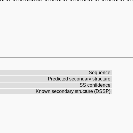
Sequence
Predicted secondary structure
SS confidence
Known secondary structure (DSSP)