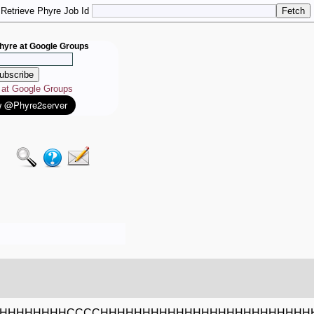
Retrieve Phyre Job Id
hyre at Google Groups
e at Google Groups
HHHHHHHHCCCCHHHHHHHHHHHHHHHHHHHHHHHHH