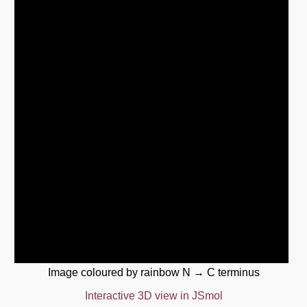
Image coloured by rainbow N → C terminus
Interactive 3D view in JSmol