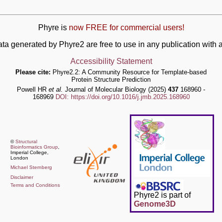
Phyre is
now FREE for commercial users!
ata generated by Phyre2 are free to use in any publication wit
Accessibility Statement
Please cite:
Phyre2.2: A Community Resource for Template-based
Protein Structure Prediction
Powell HR
et al.
Journal of Molecular Biology (2025)
437
168960 -
168969
DOI: https://doi.org/10.1016/j.jmb.2025.168960
©
Structural
Bioinformatics Group
,
Imperial College,
London
Michael Sternberg
Disclaimer
Terms and Conditions
Phyre2 is part of
Genome3D