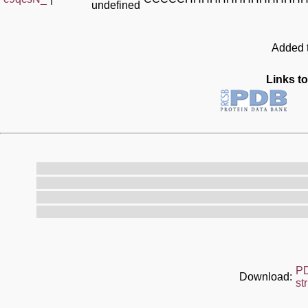
undefined
Added t
Links to
P
Download:
st