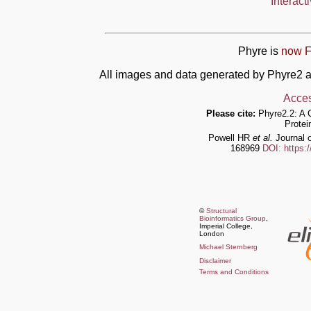
Interact
Phyre is
now F
All images and data generated by Phyre2 a
Acces
Please cite:
Phyre2.2: A 
Protei
Powell HR
et al.
Journal o
168969
DOI: https:
©
Structural
Bioinformatics Group
,
Imperial College,
London
Michael Sternberg
Disclaimer
Terms and Conditions