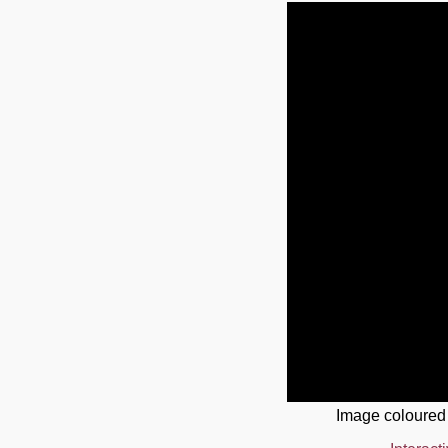
Image coloured