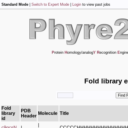
Standard Mode
|
Switch to Expert Mode
|
Login
to view past jobs
P
rotein
H
omology/analog
Y
R
ecognition
E
ngin
Fold library 
Fold
PDB
library
Molecule
Title
Header
id
|
c9qcsN_
|
CCCCCHHHHHHHHHHHHHH