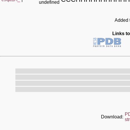
undefined
Added t
Links to
P
Download:
st