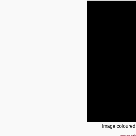
Image coloured