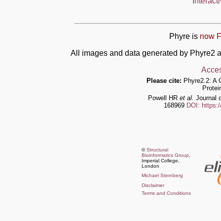
Interact
Phyre is
now F
All images and data generated by Phyre2 a
Acces
Please cite:
Phyre2.2: A 
Protei
Powell HR
et al.
Journal o
168969
DOI: https:
©
Structural
Bioinformatics Group
,
Imperial College,
London
Michael Sternberg
Disclaimer
Terms and Conditions