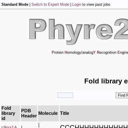
Standard Mode
|
Switch to Expert Mode
|
Login
to view past jobs
P
rotein
H
omology/analog
Y
R
ecognition
E
ngin
Fold library 
Fold
PDB
library
Molecule
Title
Header
id
|
CCCHHHHHHHHHHH
c9qa1A_
|