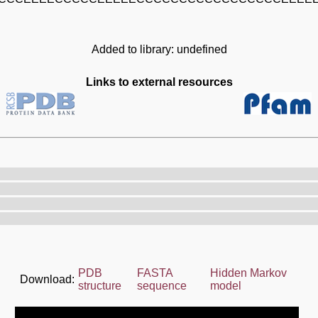
Added to library: undefined
Links to external resources
PDB
FASTA
Hidden Markov
Download:
structure
sequence
model