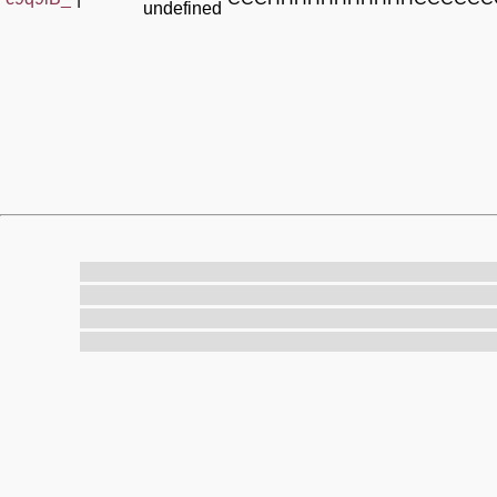
undefined