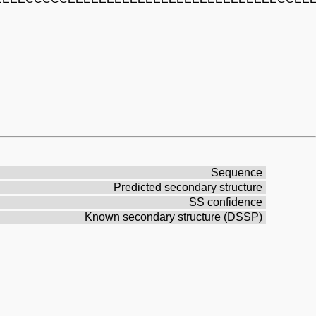
Sequence
Predicted secondary structure
SS confidence
Known secondary structure (DSSP)