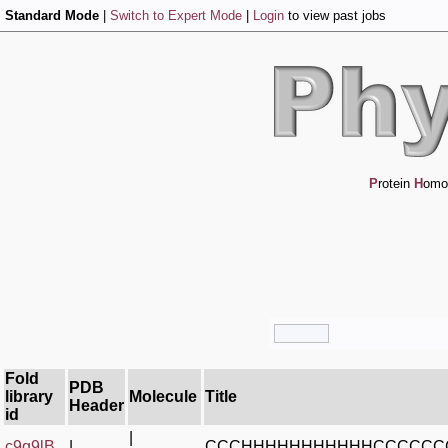
Standard Mode
|
Switch to Expert Mode
|
Login
to view past jobs
P
rotein
H
omo
Fold
PDB
library
Molecule
Title
Header
id
|
c9q9lB_
|
CCCHHHHHHHHHHHCCCCCC