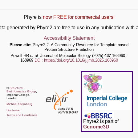
Phyre is
now FREE for commercial users!
ata generated by Phyre2 are free to use in any publication wit
Accessibility Statement
Please cite:
Phyre2.2: A Community Resource for Template-based
Protein Structure Prediction
Powell HR
et al.
Journal of Molecular Biology (2025)
437
168960 -
168969
DOI: https://doi.org/10.1016/j.jmb.2025.168960
©
Structural
Bioinformatics Group
,
Imperial College,
London
Michael Sternberg
Disclaimer
Terms and Conditions
Phyre2 is part of
Genome3D