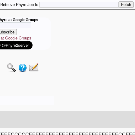
Retrieve Phyre Job Id
hyre at Google Groups
e at Google Groups
EEECCCCCEEEEEEEEEEEEEEEEEEEEEEEEEEECCE