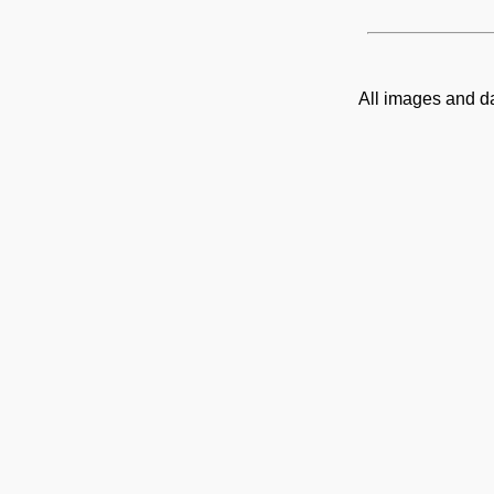
All images and d