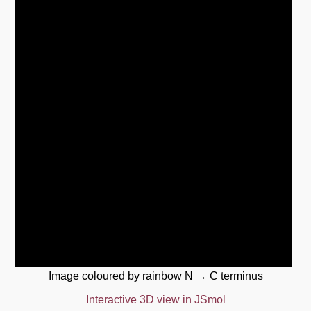
Image coloured by rainbow N → C terminus
Interactive 3D view in JSmol