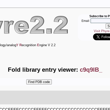
Subscribe to P
Email:
Visit Phyr
logy/analog
Y
R
ecognition
E
ngine V 2.2
Fold library entry viewer:
c9q9lB_
CCCEEEECCCCCEEEEECCCCCCCCCCCCCCCCCEEEEE