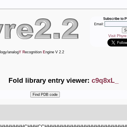
Subscribe to P
Email:
Visit Phyr
logy/analog
Y
R
ecognition
E
ngine V 2.2
Fold library entry viewer:
c9q8xL_
HHHHHHHHCHHHCCHHHHHHHHHHHHHHHHHHHHHHHH