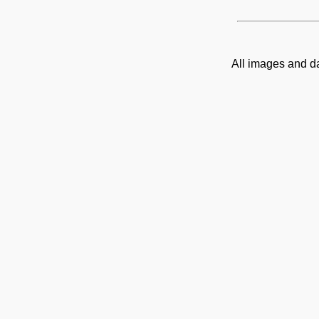
All images and d