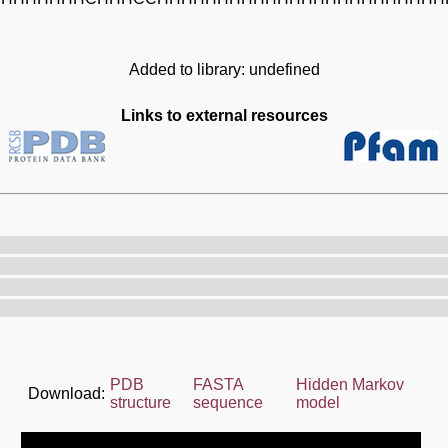
Added to library: undefined
Links to external resources
PDB
FASTA
Hidden Markov
Download:
structure
sequence
model