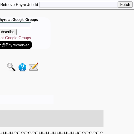
Retrieve Phyre Job Id
hyre at Google Groups
e at Google Groups
HHHHCCCCCCCHHHHHHHHHHHCCCCCCC