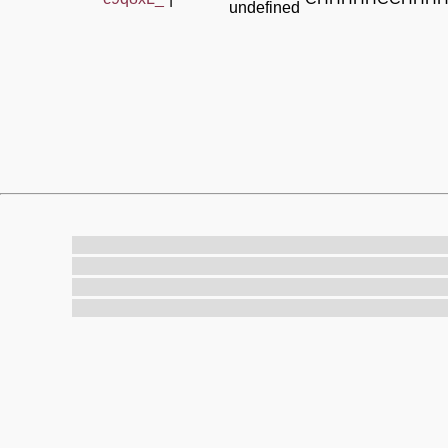
undefined