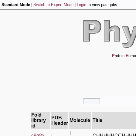
Standard Mode
|
Switch to Expert Mode
|
Login
to view past jobs
P
rotein
H
omo
Fold
PDB
library
Molecule
Title
Header
id
|
c9q8xL_
|
CHHHHHCCHHH