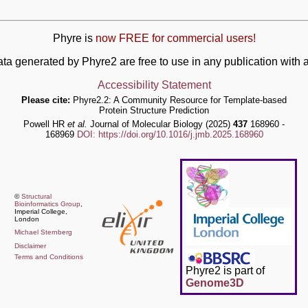
Phyre is
now FREE for commercial users!
ata generated by Phyre2 are free to use in any publication wit
Accessibility Statement
Please cite:
Phyre2.2: A Community Resource for Template-based
Protein Structure Prediction
Powell HR
et al.
Journal of Molecular Biology (2025)
437
168960 -
168969
DOI: https://doi.org/10.1016/j.jmb.2025.168960
©
Structural
Bioinformatics Group
,
Imperial College,
London
Michael Sternberg
Disclaimer
Terms and Conditions
Phyre2 is part of
Genome3D