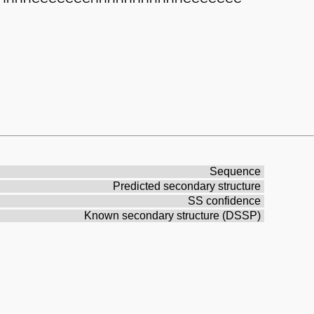
Sequence
Predicted secondary structure
SS confidence
Known secondary structure (DSSP)