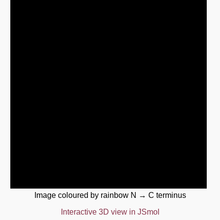
Image coloured by rainbow N → C terminus
Interactive 3D view in JSmol