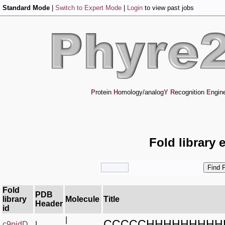
Standard Mode
|
Switch to Expert Mode
|
Login
to view past jobs
P
rotein
H
omology/analog
Y
R
ecognition
E
ngin
Fold library 
Fold
PDB
library
Molecule
Title
Header
id
|
CCCCCHHHHHHHHH
c9pjdD_
|