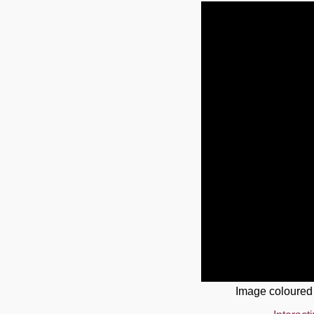
Image coloured