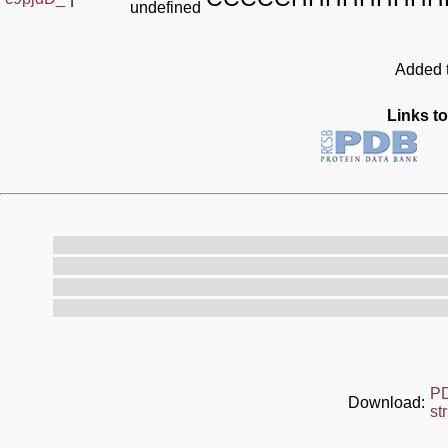
undefined
Added t
Links to
P
Download:
st