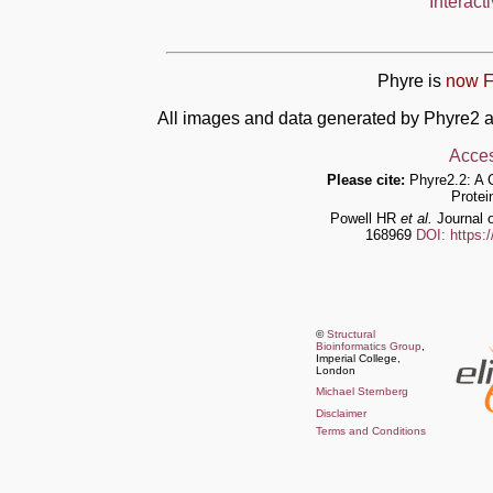
Interact
Phyre is
now F
All images and data generated by Phyre2 a
Acces
Please cite:
Phyre2.2: A 
Protei
Powell HR
et al.
Journal o
168969
DOI: https:
©
Structural
Bioinformatics Group
,
Imperial College,
London
Michael Sternberg
Disclaimer
Terms and Conditions