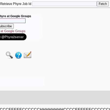
Retrieve Phyre Job Id
hyre at Google Groups
e at Google Groups
CCCCEEEEECCCCCCHHHHHHHHCCCCEEEEEECCCCC