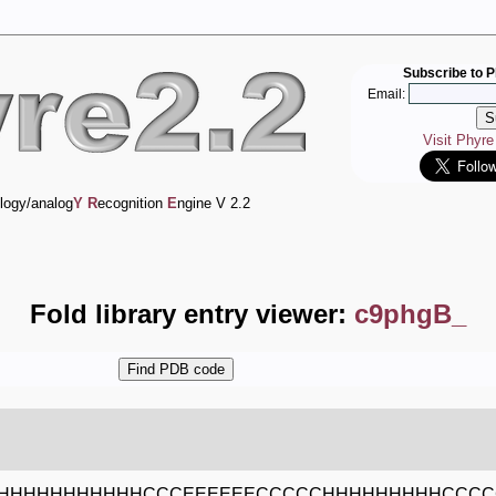
Subscribe to P
Email:
Visit Phyr
logy/analog
Y
R
ecognition
E
ngine V 2.2
Fold library entry viewer:
c9phgB_
HHHHHHHHHHHCCCEEEEEECCCCCHHHHHHHHHCCC