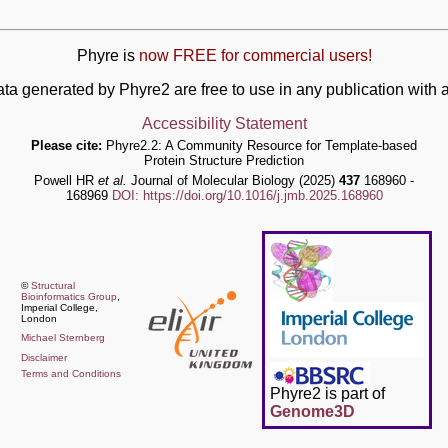
Phyre is
now FREE for commercial users!
ata generated by Phyre2 are free to use in any publication wit
Accessibility Statement
Please cite:
Phyre2.2: A Community Resource for Template-based
Protein Structure Prediction
Powell HR
et al.
Journal of Molecular Biology (2025)
437
168960 -
168969
DOI: https://doi.org/10.1016/j.jmb.2025.168960
©
Structural
Bioinformatics Group
,
Imperial College,
London
Michael Sternberg
Disclaimer
Terms and Conditions
Phyre2 is part of
Genome3D