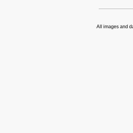
All images and d