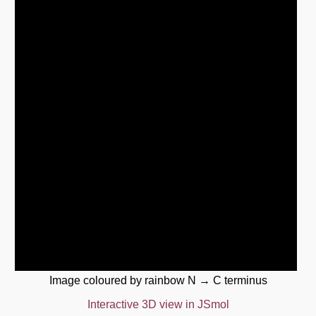
Image coloured by rainbow N → C terminus
Interactive 3D view in JSmol