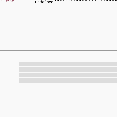
undefined