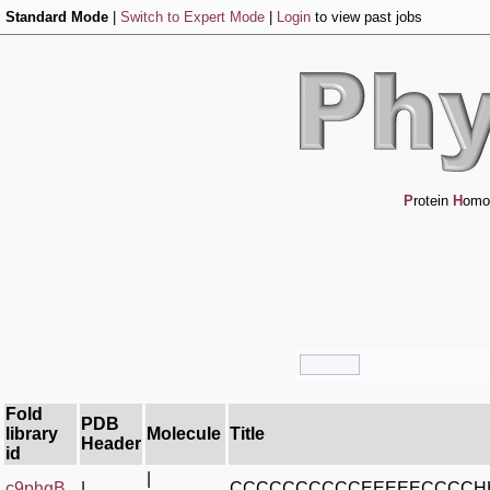
Standard Mode
|
Switch to Expert Mode
|
Login
to view past jobs
P
rotein
H
omo
Fold
PDB
library
Molecule
Title
Header
id
|
c9phgB_
|
CCCCCCCCCCEEEEECCCCH