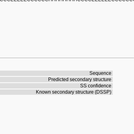
Sequence
Predicted secondary structure
SS confidence
Known secondary structure (DSSP)