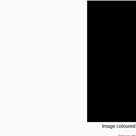
Image coloured