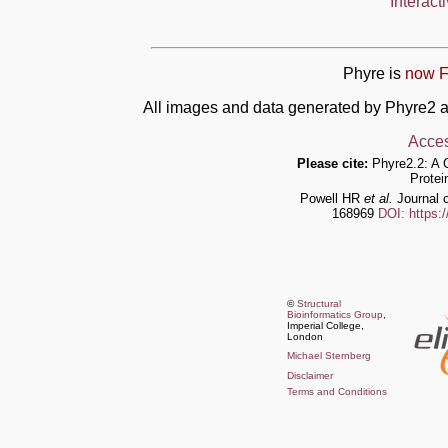
Interact
Phyre is
now F
All images and data generated by Phyre2 a
Acces
Please cite:
Phyre2.2: A 
Protei
Powell HR
et al.
Journal o
168969
DOI: https:
©
Structural
Bioinformatics Group
,
Imperial College,
London
Michael Sternberg
Disclaimer
Terms and Conditions