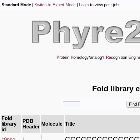
Standard Mode
|
Switch to Expert Mode
|
Login
to view past jobs
P
rotein
H
omology/analog
Y
R
ecognition
E
ngin
Fold library 
Fold
PDB
library
Molecule
Title
Header
id
|
CCCCCCCCCCCCCC
c9pbeL_
|