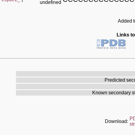
undefined
Added to
Links to
Predicted sec
Known secondary st
P
Download:
st