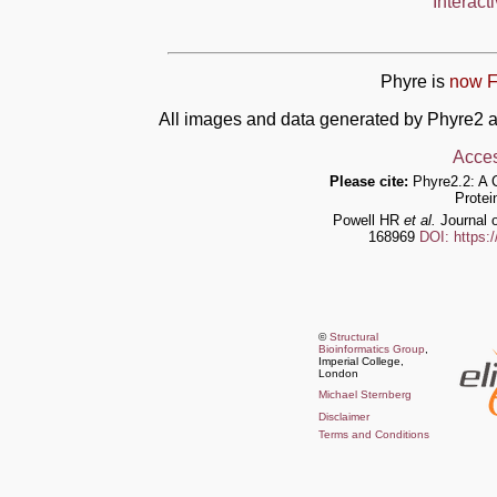
Interact
Phyre is
now F
All images and data generated by Phyre2 a
Acces
Please cite:
Phyre2.2: A 
Protei
Powell HR
et al.
Journal o
168969
DOI: https:
©
Structural
Bioinformatics Group
,
Imperial College,
London
Michael Sternberg
Disclaimer
Terms and Conditions