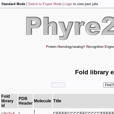
Standard Mode
|
Switch to Expert Mode
|
Login
to view past jobs
P
rotein
H
omology/analog
Y
R
ecognition
E
ngin
Fold library 
Fold
PDB
library
Molecule
Title
Header
id
|
c9p3yA_
|
CEEEECCCCEECCCCCEEEE