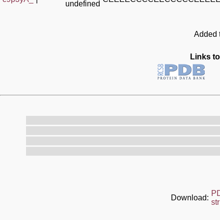
undefined
Added t
Links to
P
Download:
st