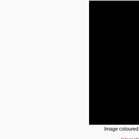
Image coloured