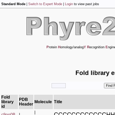
Standard Mode
|
Switch to Expert Mode
|
Login
to view past jobs
P
rotein
H
omology/analog
Y
R
ecognition
E
ngin
Fold library 
Fold
PDB
library
Molecule
Title
Header
id
|
CCCCCCCCCCCCHH
c9oo0B_
|