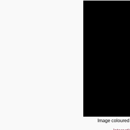
Image coloured