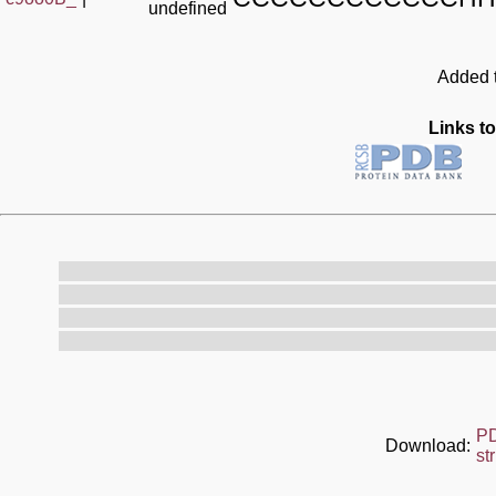
undefined
Added t
Links to
P
Download:
st