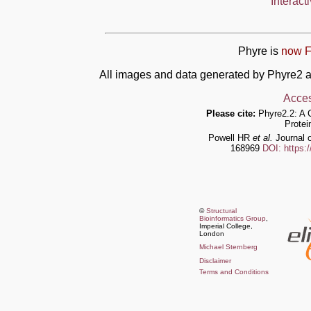
Interact
Phyre is
now F
All images and data generated by Phyre2 a
Acces
Please cite:
Phyre2.2: A 
Protei
Powell HR
et al.
Journal o
168969
DOI: https:
©
Structural
Bioinformatics Group
,
Imperial College,
London
Michael Sternberg
Disclaimer
Terms and Conditions