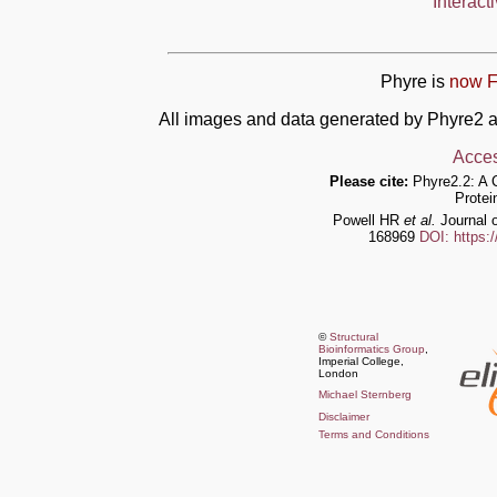
Interact
Phyre is
now F
All images and data generated by Phyre2 a
Acces
Please cite:
Phyre2.2: A 
Protei
Powell HR
et al.
Journal o
168969
DOI: https:
©
Structural
Bioinformatics Group
,
Imperial College,
London
Michael Sternberg
Disclaimer
Terms and Conditions