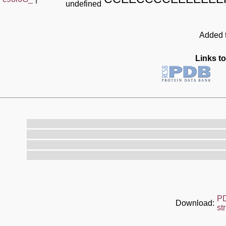
undefined
Added t
Links to
P
Download:
st