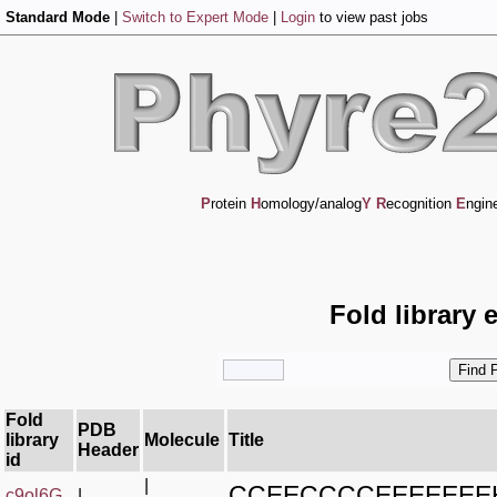
Standard Mode
|
Switch to Expert Mode
|
Login
to view past jobs
P
rotein
H
omology/analog
Y
R
ecognition
E
ngin
Fold library 
Fold
PDB
library
Molecule
Title
Header
id
|
CCEECCCCEEEEEE
c9ol6G_
|