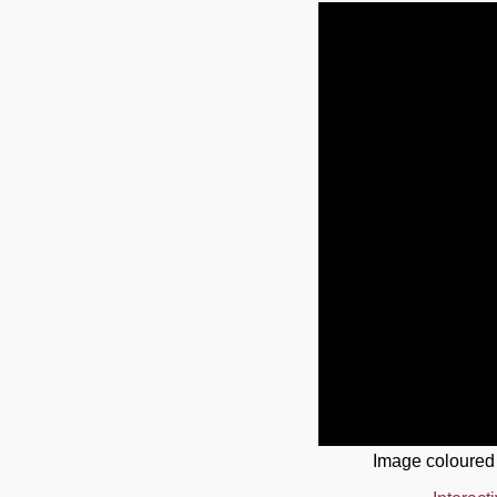
Image coloured