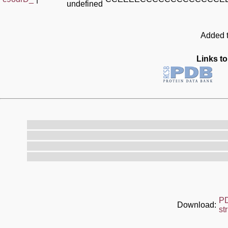
undefined
Added t
Links to
P
Download:
st