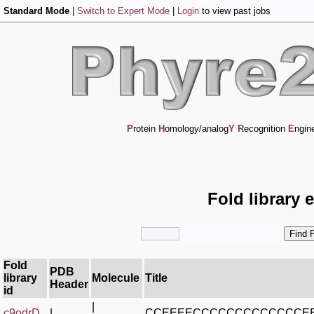
Standard Mode
|
Switch to Expert Mode
|
Login
to view past jobs
P
rotein
H
omology/analog
Y
R
ecognition
E
ngin
Fold library 
Fold
PDB
library
Molecule
Title
Header
id
|
c9odrD_
|
CCEEEECCCCCCCCCCCCCE