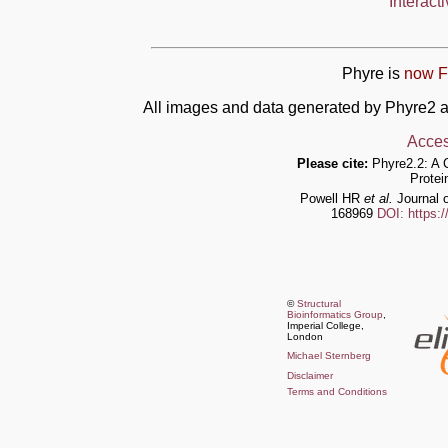
Interact
Phyre is
now F
All images and data generated by Phyre2 a
Acces
Please cite:
Phyre2.2: A 
Protei
Powell HR
et al.
Journal o
168969
DOI: https:
©
Structural
Bioinformatics Group
,
Imperial College,
London
Michael Sternberg
Disclaimer
Terms and Conditions