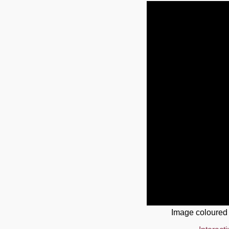
Image coloured