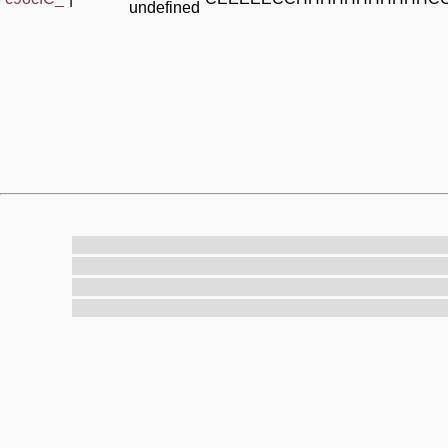
undefined