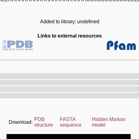
Added to library: undefined
Links to external resources
PDB
FASTA
Hidden Markov
Download:
structure
sequence
model