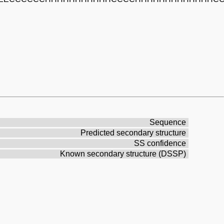
Sequence
Predicted secondary structure
SS confidence
Known secondary structure (DSSP)