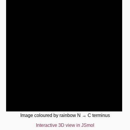
Image coloured by rainbow N → C terminus
Interactive 3D view in JSmol