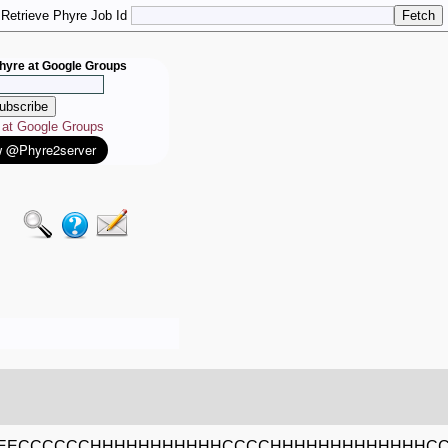
Retrieve Phyre Job Id
hyre at Google Groups
e at Google Groups
EECCCCCCHHHHHHHHHHHCCCCHHHHHHHHHHHHHC