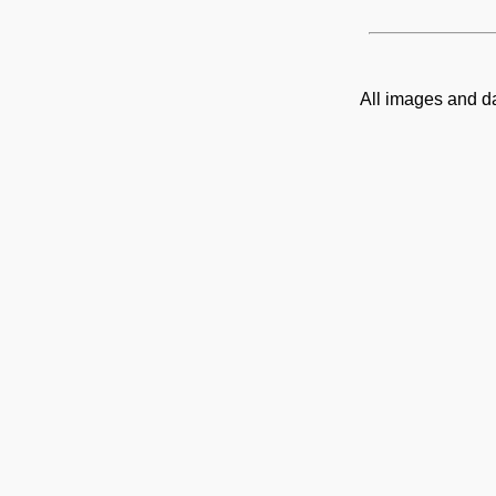
All images and d