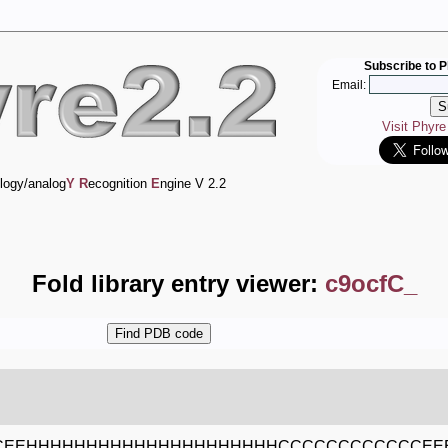
Subscribe to P
Email:
Visit Phyr
logy/analog
Y
R
ecognition
E
ngine V 2.2
Fold library entry viewer:
c9ocfC_
CEEHHHHHHHHHHHHHHHHHHHHHCCCCCCCCCCCCEE