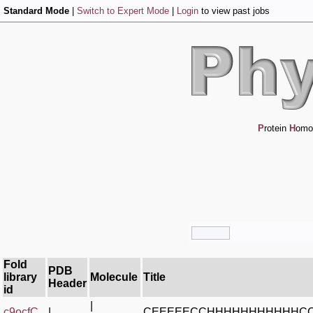
Standard Mode
|
Switch to Expert Mode
|
Login
to view past jobs
P
rotein
H
omo
Fold
PDB
library
Molecule
Title
Header
id
|
c9ocfC_
|
CEEEEECCHHHHHHHHHHHC