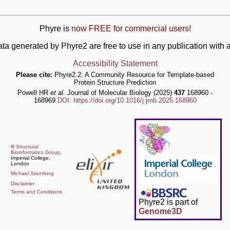
Phyre is
now FREE for commercial users!
ata generated by Phyre2 are free to use in any publication wit
Accessibility Statement
Please cite:
Phyre2.2: A Community Resource for Template-based
Protein Structure Prediction
Powell HR
et al.
Journal of Molecular Biology (2025)
437
168960 -
168969
DOI: https://doi.org/10.1016/j.jmb.2025.168960
©
Structural
Bioinformatics Group
,
Imperial College,
London
Michael Sternberg
Disclaimer
Terms and Conditions
Phyre2 is part of
Genome3D