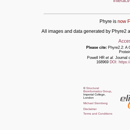
Interact
Phyre is
now F
All images and data generated by Phyre2 a
Acces
Please cite:
Phyre2.2: A 
Protei
Powell HR
et al.
Journal o
168969
DOI: https:
©
Structural
Bioinformatics Group
,
Imperial College,
London
Michael Sternberg
Disclaimer
Terms and Conditions