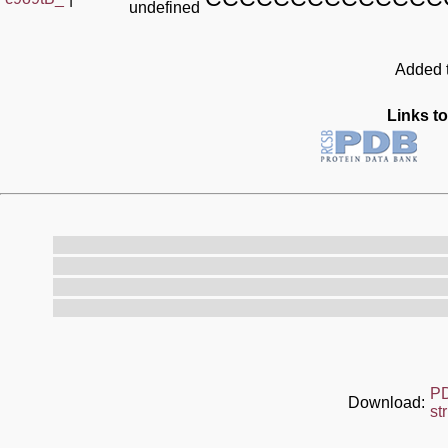
undefined
Added t
Links to
P
Download:
st