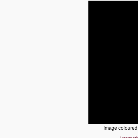
Image coloured