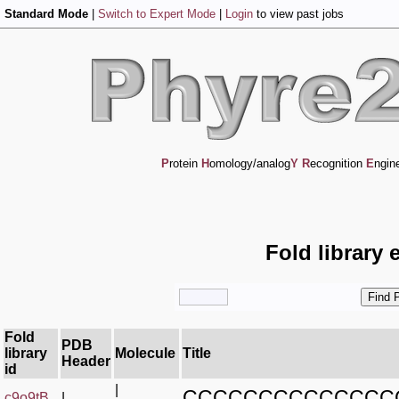
Standard Mode
|
Switch to Expert Mode
|
Login
to view past jobs
P
rotein
H
omology/analog
Y
R
ecognition
E
ngin
Fold library 
Fold
PDB
library
Molecule
Title
Header
id
|
CCCCCCCCCCCCCC
c9o9tB_
|