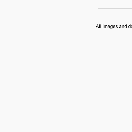
All images and d