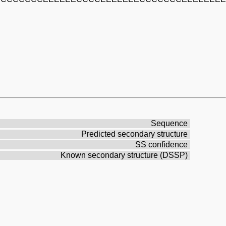
Sequence
Predicted secondary structure
SS confidence
Known secondary structure (DSSP)