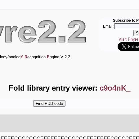
Subscribe to P
Email:
Visit Phyr
logy/analog
Y
R
ecognition
E
ngine V 2.2
Fold library entry viewer:
c9o4nK_
EEEEECCCCCCCEEEEEEECCCCCCEEEEEEECCCCCEE