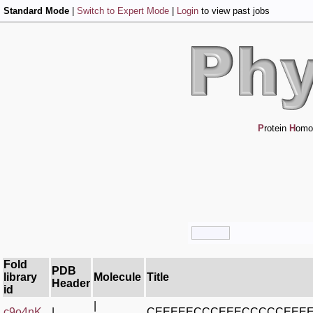
Standard Mode
|
Switch to Expert Mode
|
Login
to view past jobs
P
rotein
H
omo
Fold
PDB
library
Molecule
Title
Header
id
|
c9o4nK_
|
CEEEEECCCEEECCCCCEEE