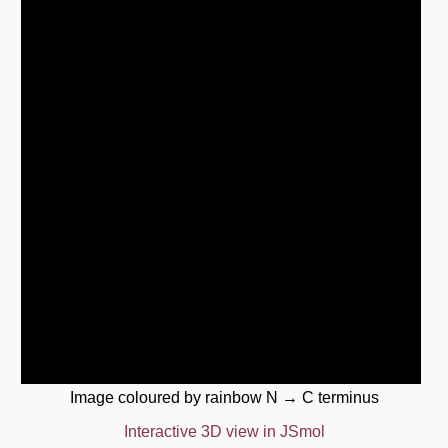
Image coloured by rainbow N → C terminus
Interactive 3D view in JSmol