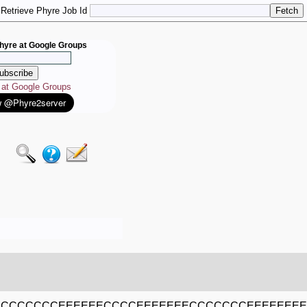
Retrieve Phyre Job Id
hyre at Google Groups
e at Google Groups
ECCCCCCCEEEEEECCCCEEEEEEECCCCCCCEEEEEEE