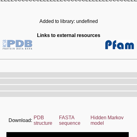
Added to library: undefined
Links to external resources
PDB
FASTA
Hidden Markov
Download:
structure
sequence
model