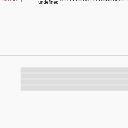
undefined