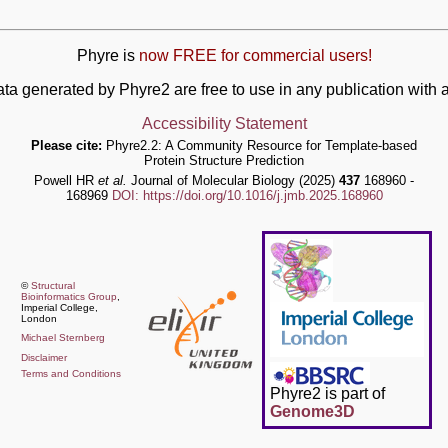
Phyre is
now FREE for commercial users!
ata generated by Phyre2 are free to use in any publication wit
Accessibility Statement
Please cite:
Phyre2.2: A Community Resource for Template-based
Protein Structure Prediction
Powell HR
et al.
Journal of Molecular Biology (2025)
437
168960 -
168969
DOI: https://doi.org/10.1016/j.jmb.2025.168960
©
Structural
Bioinformatics Group
,
Imperial College,
London
Michael Sternberg
Disclaimer
Terms and Conditions
Phyre2 is part of
Genome3D