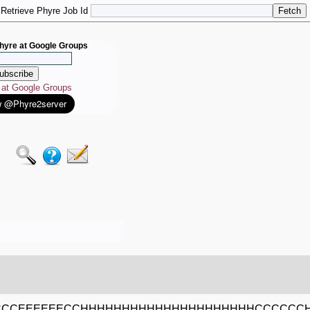
Retrieve Phyre Job Id
hyre at Google Groups
e at Google Groups
CCCEEEEEECCHHHHHHHHHHHHHHHHHHHHHCCCCCC