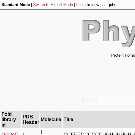
Standard Mode
|
Switch to Expert Mode
|
Login
to view past jobs
P
rotein
H
omo
Fold
PDB
library
Molecule
Title
Header
id
|
c9o3eQ_
|
CCEEECCCCCCHHHHHHHHH