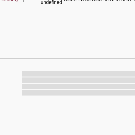
undefined