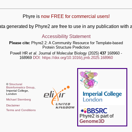
Phyre is
now FREE for commercial users!
ata generated by Phyre2 are free to use in any publication wit
Accessibility Statement
Please cite:
Phyre2.2: A Community Resource for Template-based
Protein Structure Prediction
Powell HR
et al.
Journal of Molecular Biology (2025)
437
168960 -
168969
DOI: https://doi.org/10.1016/j.jmb.2025.168960
©
Structural
Bioinformatics Group
,
Imperial College,
London
Michael Sternberg
Disclaimer
Terms and Conditions
Phyre2 is part of
Genome3D