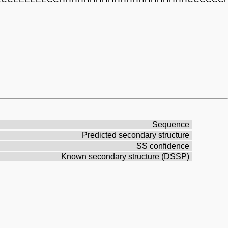
Sequence
Predicted secondary structure
SS confidence
Known secondary structure (DSSP)