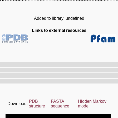
Added to library: undefined
Links to external resources
PDB
FASTA
Hidden Markov
Download:
structure
sequence
model