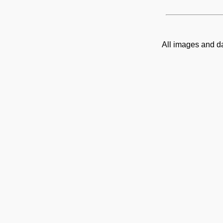
All images and d