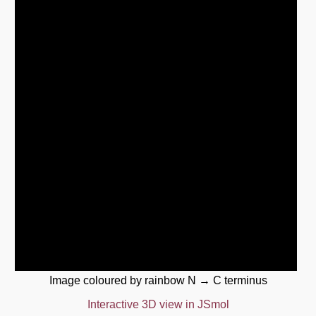
Image coloured by rainbow N → C terminus
Interactive 3D view in JSmol