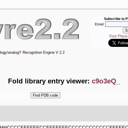
Subscribe to P
Email:
Visit Phyr
logy/analog
Y
R
ecognition
E
ngine V 2.2
Fold library entry viewer:
c9o3eQ_
HHCCCCEEEEEECCEEEEEEECCCCCCCCCCCCEEEEE