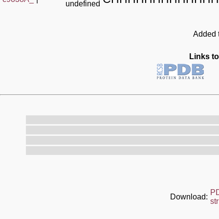
undefined
Added t
Links to
P
Download:
st