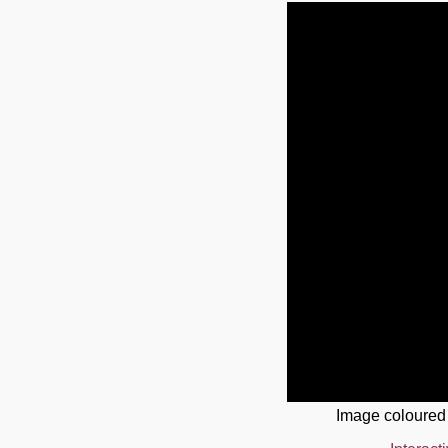
Image coloured