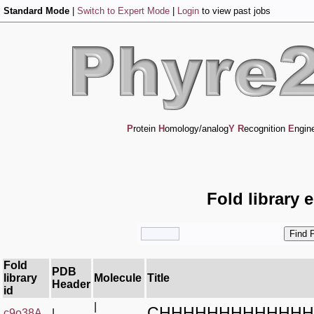
Standard Mode
|
Switch to Expert Mode
|
Login
to view past jobs
P
rotein
H
omology/analog
Y
R
ecognition
E
ngin
Fold library 
Fold
PDB
library
Molecule
Title
Header
id
|
CHHHHHHHHHHHHH
c9o38A_
|