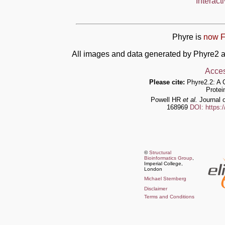
Interact
Phyre is
now F
All images and data generated by Phyre2 a
Acces
Please cite:
Phyre2.2: A 
Protei
Powell HR
et al.
Journal o
168969
DOI: https:
©
Structural
Bioinformatics Group
,
Imperial College,
London
Michael Sternberg
Disclaimer
Terms and Conditions