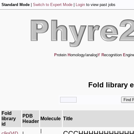
Standard Mode
|
Switch to Expert Mode
|
Login
to view past jobs
P
rotein
H
omology/analog
Y
R
ecognition
E
ngin
Fold library 
Fold
PDB
library
Molecule
Title
Header
id
|
CCCHHHHHHHHHHH
c9o04D_
|