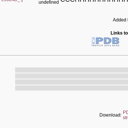
undefined
Added t
Links to
P
Download:
st