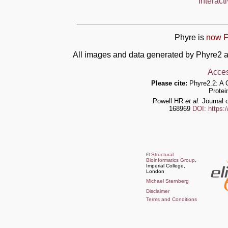
Interact
Phyre is
now F
All images and data generated by Phyre2 a
Acces
Please cite:
Phyre2.2: A 
Protei
Powell HR
et al.
Journal o
168969
DOI: https:
©
Structural
Bioinformatics Group
,
Imperial College,
London
Michael Sternberg
Disclaimer
Terms and Conditions