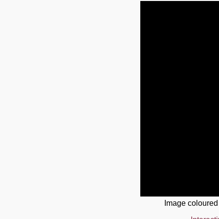
Image coloured