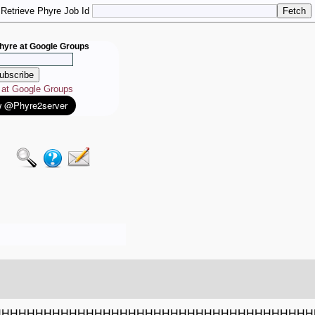
Retrieve Phyre Job Id
hyre at Google Groups
e at Google Groups
HHHHHHHHHHHHHHHHHHHHHHHHHHHHHHHHHHHHHH