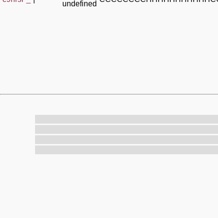
undefined