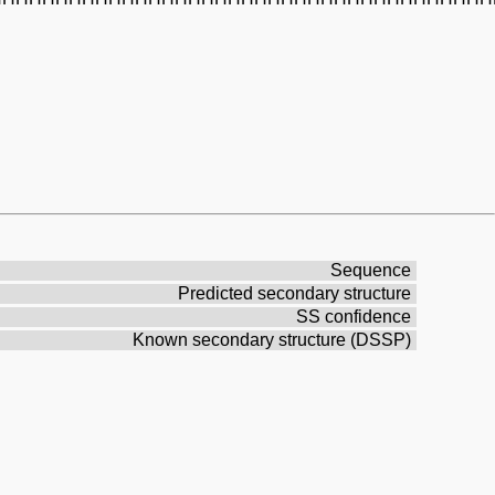
Sequence
Predicted secondary structure
SS confidence
Known secondary structure (DSSP)