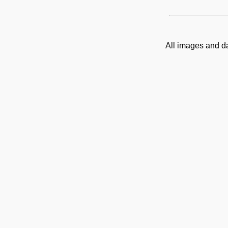
All images and d