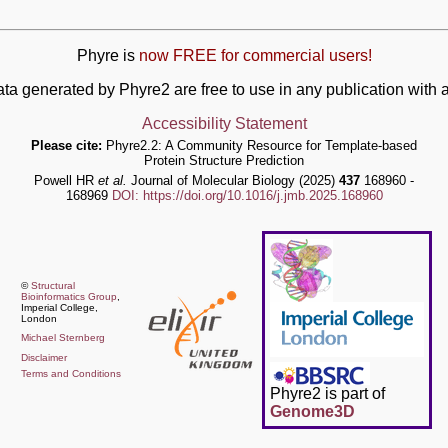
Phyre is
now FREE for commercial users!
ata generated by Phyre2 are free to use in any publication wit
Accessibility Statement
Please cite:
Phyre2.2: A Community Resource for Template-based
Protein Structure Prediction
Powell HR
et al.
Journal of Molecular Biology (2025)
437
168960 -
168969
DOI: https://doi.org/10.1016/j.jmb.2025.168960
©
Structural
Bioinformatics Group
,
Imperial College,
London
Michael Sternberg
Disclaimer
Terms and Conditions
Phyre2 is part of
Genome3D