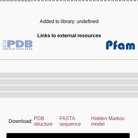
Added to library: undefined
Links to external resources
PDB
FASTA
Hidden Markov
Download:
structure
sequence
model