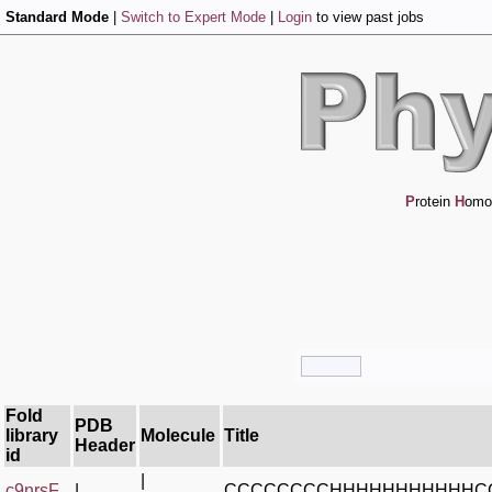
Standard Mode
|
Switch to Expert Mode
|
Login
to view past jobs
P
rotein
H
omo
Fold
PDB
library
Molecule
Title
Header
id
|
c9nrsF_
|
CCCCCCCCHHHHHHHHHHHC