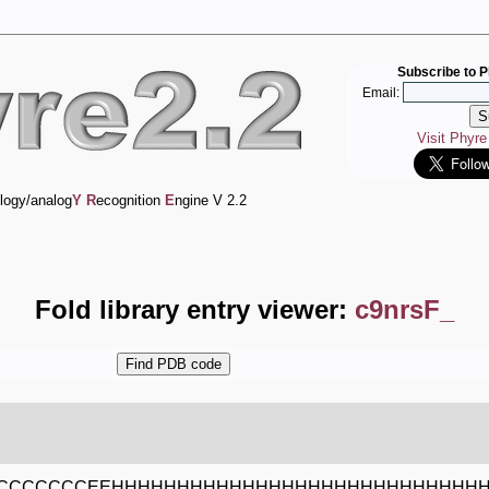
Subscribe to P
Email:
Visit Phyr
logy/analog
Y
R
ecognition
E
ngine V 2.2
Fold library entry viewer:
c9nrsF_
CCCCCCCEEHHHHHHHHHHHHHHHHHHHHHHHHHHHH