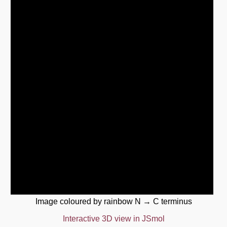
Image coloured by rainbow N → C terminus
Interactive 3D view in JSmol