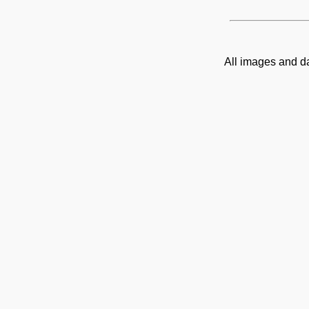
All images and d