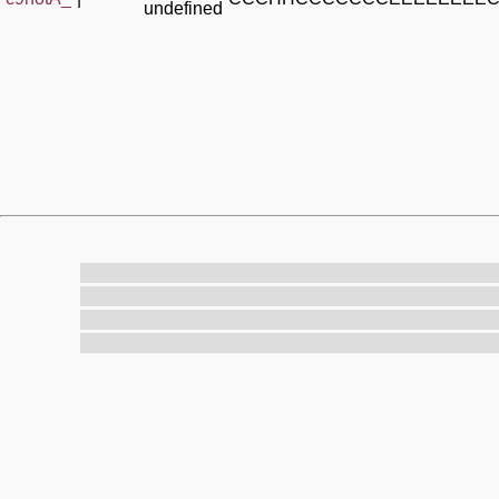
undefined