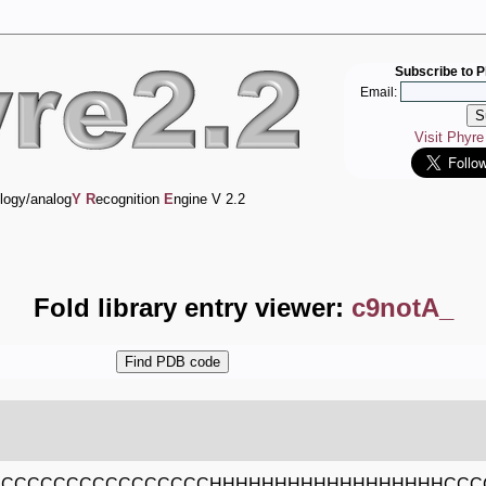
Subscribe to P
Email:
Visit Phyr
logy/analog
Y
R
ecognition
E
ngine V 2.2
Fold library entry viewer:
c9notA_
CCCCCCCCCCCCCCCCCHHHHHHHHHHHHHHHHHHCCC