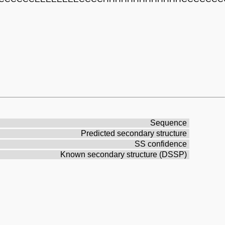
Sequence
Predicted secondary structure
SS confidence
Known secondary structure (DSSP)