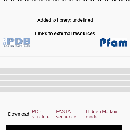
Added to library: undefined
Links to external resources
PDB
FASTA
Hidden Markov
Download:
structure
sequence
model