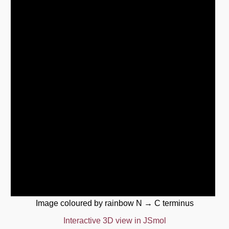
Image coloured by rainbow N → C terminus
Interactive 3D view in JSmol