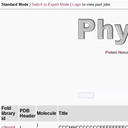
Standard Mode
|
Switch to Expert Mode
|
Login
to view past jobs
P
rotein
H
omo
Fold
PDB
library
Molecule
Title
Header
id
|
c9notA_
|
CCCHHCCCCCCCEEEEEEEE