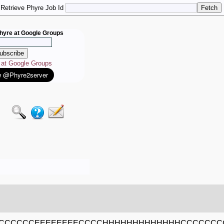
Retrieve Phyre Job Id
hyre at Google Groups
e at Google Groups
CCCCCCEEEEEEEECCCCHHHHHHHHHHHHHCCCCCCC