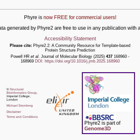
Phyre is
now FREE for commercial users!
ata generated by Phyre2 are free to use in any publication wit
Accessibility Statement
Please cite:
Phyre2.2: A Community Resource for Template-based
Protein Structure Prediction
Powell HR
et al.
Journal of Molecular Biology (2025)
437
168960 -
168969
DOI: https://doi.org/10.1016/j.jmb.2025.168960
©
Structural
Bioinformatics Group
,
Imperial College,
London
Michael Sternberg
Disclaimer
Terms and Conditions
Phyre2 is part of
Genome3D