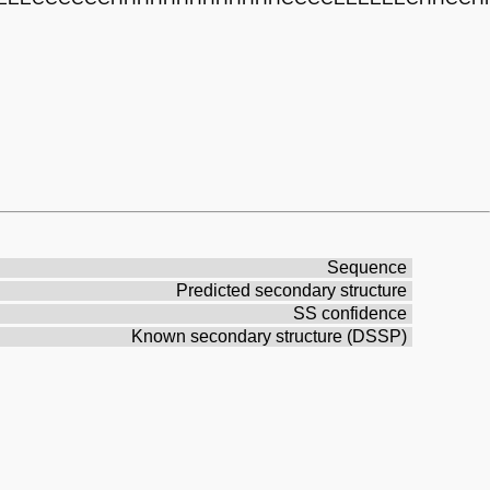
Sequence
Predicted secondary structure
SS confidence
Known secondary structure (DSSP)