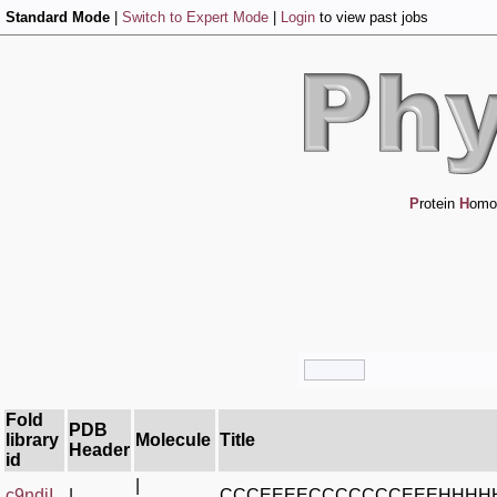
Standard Mode
|
Switch to Expert Mode
|
Login
to view past jobs
P
rotein
H
omo
Fold
PDB
library
Molecule
Title
Header
id
|
c9ndjI_
|
CCCEEEECCCCCCCEEEHHHH