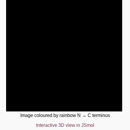
Image coloured by rainbow N → C terminus
Interactive 3D view in JSmol