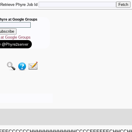
Retrieve Phyre Job Id
hyre at Google Groups
e at Google Groups
EEECCCCCCHHHHHHHHHHHHHCCCCEEEEEECHHCCH