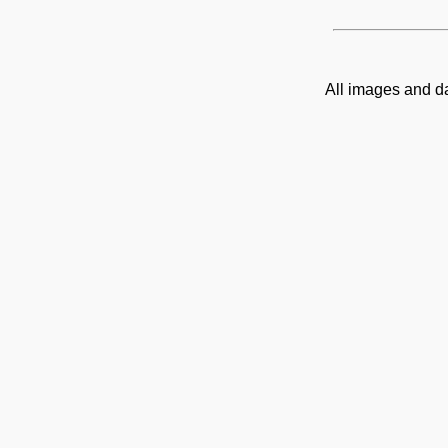
All images and d