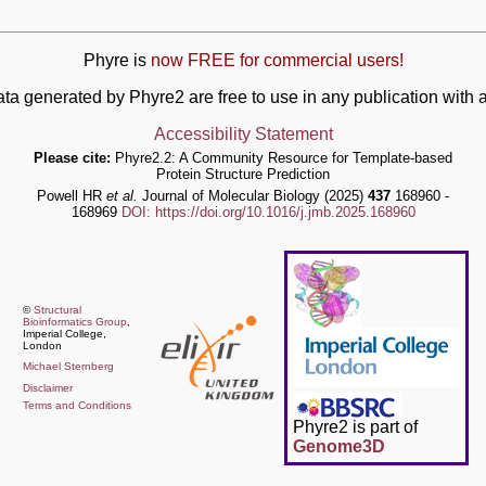
Phyre is
now FREE for commercial users!
ata generated by Phyre2 are free to use in any publication wit
Accessibility Statement
Please cite:
Phyre2.2: A Community Resource for Template-based
Protein Structure Prediction
Powell HR
et al.
Journal of Molecular Biology (2025)
437
168960 -
168969
DOI: https://doi.org/10.1016/j.jmb.2025.168960
©
Structural
Bioinformatics Group
,
Imperial College,
London
Michael Sternberg
Disclaimer
Terms and Conditions
Phyre2 is part of
Genome3D