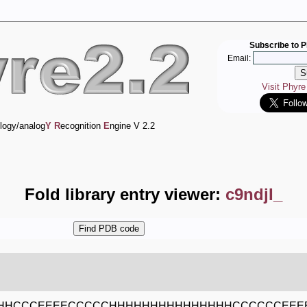
Subscribe to P
Email:
Visit Phyr
logy/analog
Y
R
ecognition
E
ngine V 2.2
Fold library entry viewer:
c9ndjI_
HHCCCEEEECCCCCHHHHHHHHHHHHHHHCCCCCCEEE