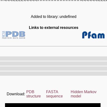
Added to library: undefined
Links to external resources
PDB
FASTA
Hidden Markov
Download:
structure
sequence
model