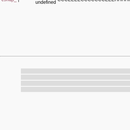
undefined