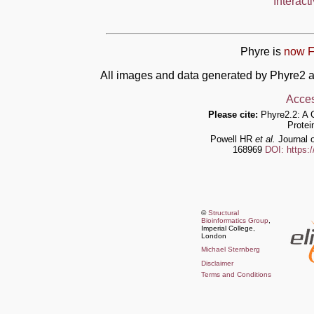
Interact
Phyre is
now F
All images and data generated by Phyre2 a
Acces
Please cite:
Phyre2.2: A 
Protei
Powell HR
et al.
Journal o
168969
DOI: https:
©
Structural
Bioinformatics Group
,
Imperial College,
London
Michael Sternberg
Disclaimer
Terms and Conditions