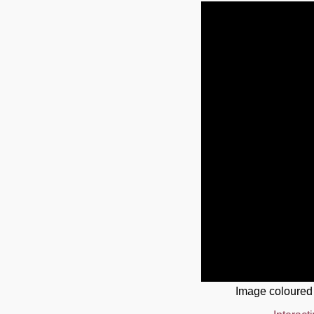
Image coloured