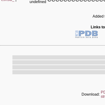
undefined
Added t
Links to
P
Download:
st