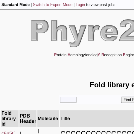
Standard Mode
|
Switch to Expert Mode
|
Login
to view past jobs
P
rotein
H
omology/analog
Y
R
ecognition
E
ngin
Fold library 
Fold
PDB
library
Molecule
Title
Header
id
|
CCCCCCCCCCCCCC
c9n5tJ_
|