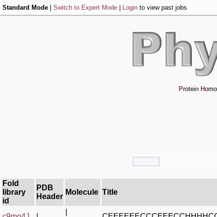
Standard Mode
|
Switch to Expert Mode
|
Login
to view past jobs
P
rotein
H
omo
Fold
PDB
library
Molecule
Title
Header
id
|
c9mq4J_
|
CEEEEEECCCEEECCHHHHC