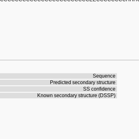
Sequence
Predicted secondary structure
SS confidence
Known secondary structure (DSSP)