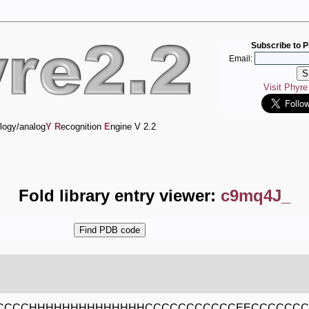
Subscribe to P
Email:
Visit Phyr
logy/analog
Y
R
ecognition
E
ngine V 2.2
Fold library entry viewer:
c9mq4J_
CCCCHHHHHHHHHHHHHHCCCCCCCCCCCEECCCCCC