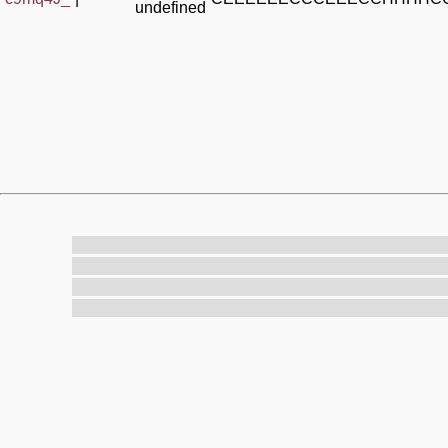
undefined