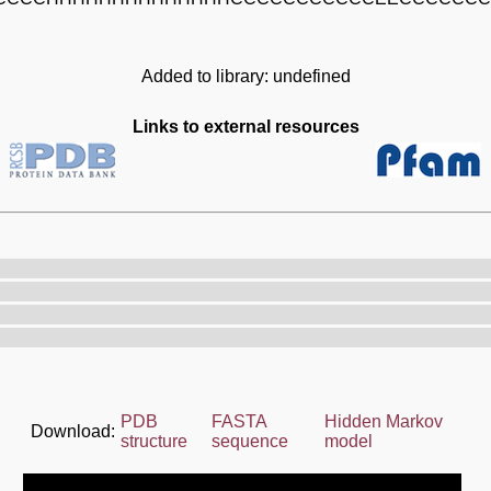
Added to library: undefined
Links to external resources
PDB
FASTA
Hidden Markov
Download:
structure
sequence
model