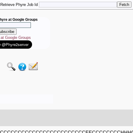
Retrieve Phyre Job Id
hyre at Google Groups
e at Google Groups
CCCCCCCCCCCCCCCCCCCCCCCCCEECCCCCCCCHHH