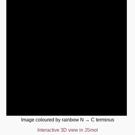
Image coloured by rainbow N → C terminus
Interactive 3D view in JSmol