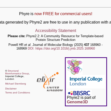
Phyre is
now FREE for commercial users!
ata generated by Phyre2 are free to use in any publication wit
Accessibility Statement
Please cite:
Phyre2.2: A Community Resource for Template-based
Protein Structure Prediction
Powell HR
et al.
Journal of Molecular Biology (2025)
437
168960 -
168969
DOI: https://doi.org/10.1016/j.jmb.2025.168960
©
Structural
Bioinformatics Group
,
Imperial College,
London
Michael Sternberg
Disclaimer
Terms and Conditions
Phyre2 is part of
Genome3D