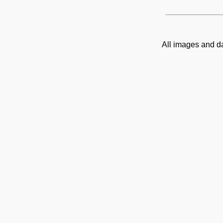
All images and d