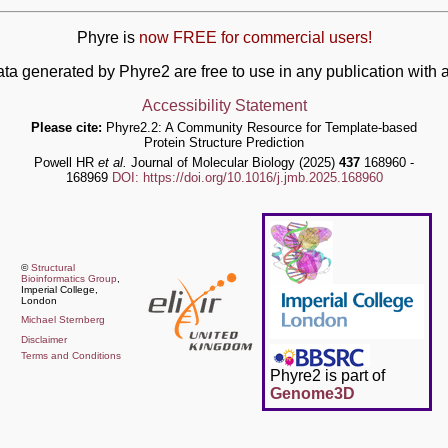
Phyre is
now FREE for commercial users!
ata generated by Phyre2 are free to use in any publication wit
Accessibility Statement
Please cite:
Phyre2.2: A Community Resource for Template-based
Protein Structure Prediction
Powell HR
et al.
Journal of Molecular Biology (2025)
437
168960 -
168969
DOI: https://doi.org/10.1016/j.jmb.2025.168960
©
Structural
Bioinformatics Group
,
Imperial College,
London
Michael Sternberg
Disclaimer
Terms and Conditions
Phyre2 is part of
Genome3D