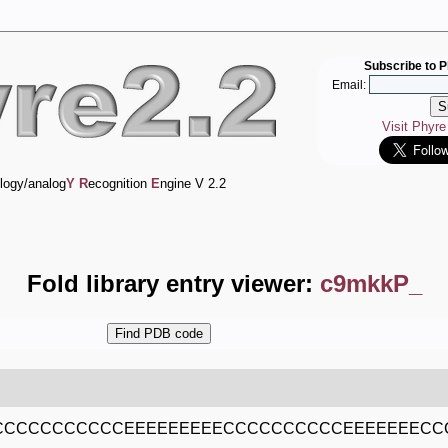
Subscribe to P
Email:
Visit Phyr
logy/analog
Y
R
ecognition
E
ngine V 2.2
Fold library entry viewer:
c9mkkP_
CCCCCCCCCCEEEEEEEEECCCCCCCCCCEEEEEEECC