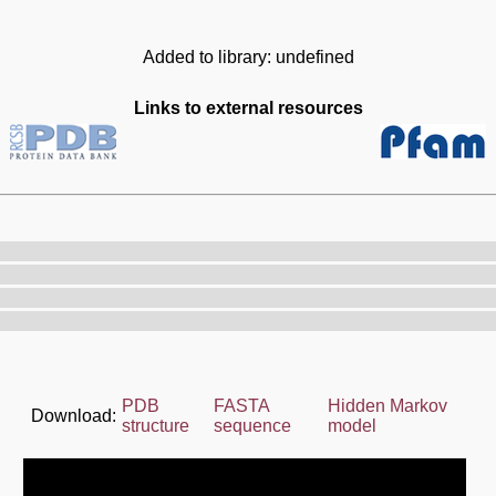
Added to library: undefined
Links to external resources
PDB
FASTA
Hidden Markov
Download:
structure
sequence
model