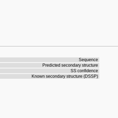
Sequence
Predicted secondary structure
SS confidence
Known secondary structure (DSSP)