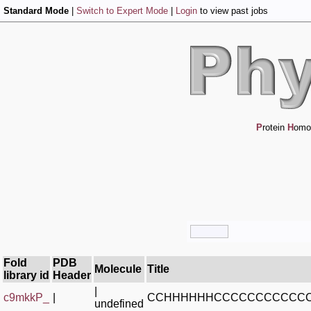
Standard Mode
|
Switch to Expert Mode
|
Login
to view past jobs
P
rotein
H
omo
Fold
PDB
Molecule
Title
library id
Header
|
c9mkkP_
|
CCHHHHHHCCCCCCCCCCCC
undefined