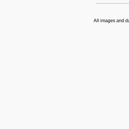
All images and d