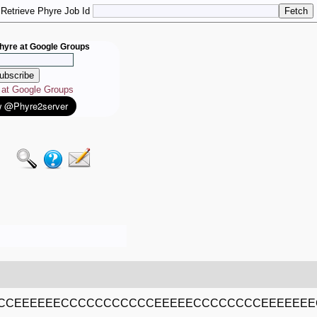
Retrieve Phyre Job Id
hyre at Google Groups
e at Google Groups
CCEEEEEECCCCCCCCCCCEEEEECCCCCCCCEEEEEE