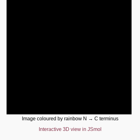
Image coloured by rainbow N → C terminus
Interactive 3D view in JSmol